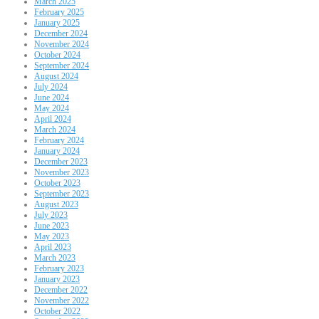
March 2025
February 2025
January 2025
December 2024
November 2024
October 2024
September 2024
August 2024
July 2024
June 2024
May 2024
April 2024
March 2024
February 2024
January 2024
December 2023
November 2023
October 2023
September 2023
August 2023
July 2023
June 2023
May 2023
April 2023
March 2023
February 2023
January 2023
December 2022
November 2022
October 2022