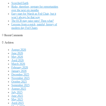
Scorched Earth
Risks, therefore, prepare for opportunities
over the next six months
Easy start for Warsh as Fed Chair, but it
won’t always be that way
The ECB may raise rates! Then what?
Lessons from a quick, painful, history of
modern day Fed Chairs
Recent Comments
Archives
August 2026
June 2026
May 2026
April 2026
March 2026
February 2026
January 2026
December 2025
November 2025
October 2025
September 2025
August 2025
July 2025
June 2025
May 2025
April 2025