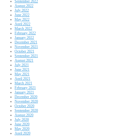
September 2022
August 2022
July 2022
June 2022
May 2022
April 2022
March 2022
February 2022
January 2022
December 2021
November 2021
October 2021
September 2021
August 2021
July 2021
June 2021
May 2021
April 2021
March 2021
February 2021
January 2021
December 2020
November 2020
October 2020
September 2020
August 2020
July 2020
June 2020
May 2020
April 2020