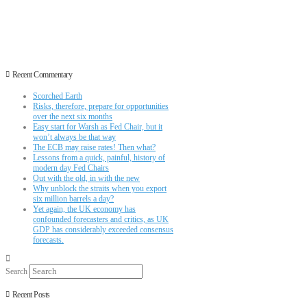
Recent Commentary
Scorched Earth
Risks, therefore, prepare for opportunities
over the next six months
Easy start for Warsh as Fed Chair, but it
won’t always be that way
The ECB may raise rates! Then what?
Lessons from a quick, painful, history of
modern day Fed Chairs
Out with the old, in with the new
Why unblock the straits when you export
six million barrels a day?
Yet again, the UK economy has
confounded forecasters and critics, as UK
GDP has considerably exceeded consensus
forecasts.
Search
Recent Posts