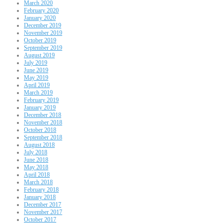
March 2020
February 2020
January 2020
December 2019
November 2019
October 2019
September 2019
August 2019
July 2019
June 2019
May 2019
April 2019
March 2019
February 2019
January 2019
December 2018
November 2018
October 2018
September 2018
August 2018
July 2018
June 2018
May 2018
April 2018
March 2018
February 2018
January 2018
December 2017
November 2017
October 2017