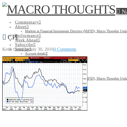
N
Commentary
About
Markets in Financial Instruments Directive (MiFID), Macro Thoughts Upda
CPI
Performance
Week Ahead
Subscribe
Keith Grindlay
July 30, 2016
0 Comments
Sign In
Account details
Lost password
Search
Commentary
About
Markets in Financial Instruments Directive (MiFID), Macro Thoughts Upda
Performance
Week Ahead
Subscribe
Sign In
Account details
Lost password
Search