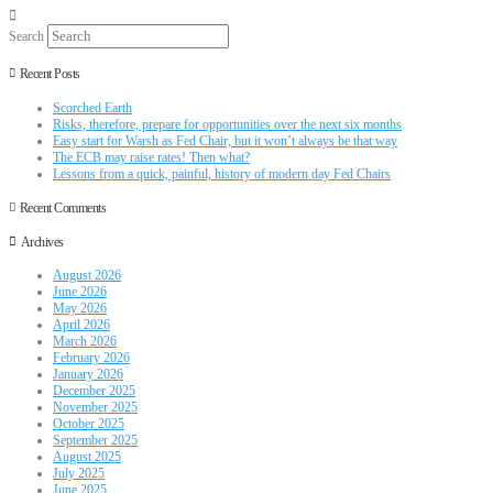
Search
Recent Posts
Scorched Earth
Risks, therefore, prepare for opportunities over the next six months
Easy start for Warsh as Fed Chair, but it won’t always be that way
The ECB may raise rates! Then what?
Lessons from a quick, painful, history of modern day Fed Chairs
Recent Comments
Archives
August 2026
June 2026
May 2026
April 2026
March 2026
February 2026
January 2026
December 2025
November 2025
October 2025
September 2025
August 2025
July 2025
June 2025