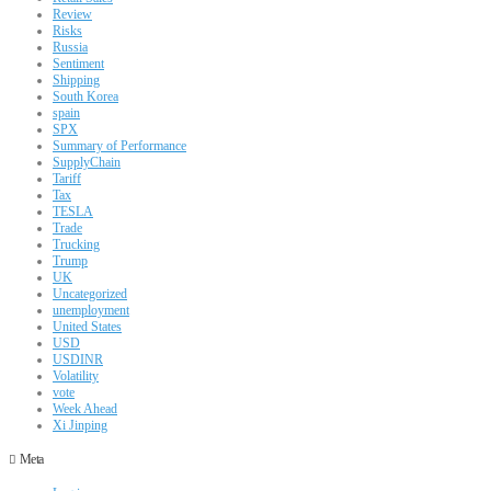
Review
Risks
Russia
Sentiment
Shipping
South Korea
spain
SPX
Summary of Performance
SupplyChain
Tariff
Tax
TESLA
Trade
Trucking
Trump
UK
Uncategorized
unemployment
United States
USD
USDINR
Volatility
vote
Week Ahead
Xi Jinping
Meta