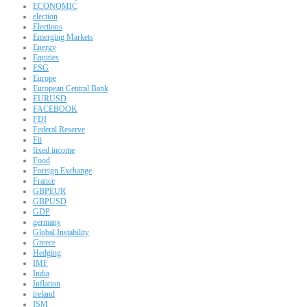
ECONOMIC
election
Elections
Emerging Markets
Energy
Equities
ESG
Europe
European Central Bank
EURUSD
FACEBOOK
FDI
Federal Reserve
Fii
fixed income
Food
Foreign Exchange
France
GBPEUR
GBPUSD
GDP
germany
Global Instability
Greece
Hedging
IMF
India
Inflation
ireland
ISM