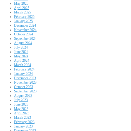
May 2025
April 2025
March 2025
February 2025
January 2025
December 2024
November 2024
October 2024
September 2024
August 2024
July 2024
June 2024
May 2024
April 2024
March 2024
February 2024
January 2024
December 2023
November 2023
October 2023
September 2023
August 2023
July 2023
June 2023
May 2023
April 2023
March 2023
February 2023
January 2023
December 2022