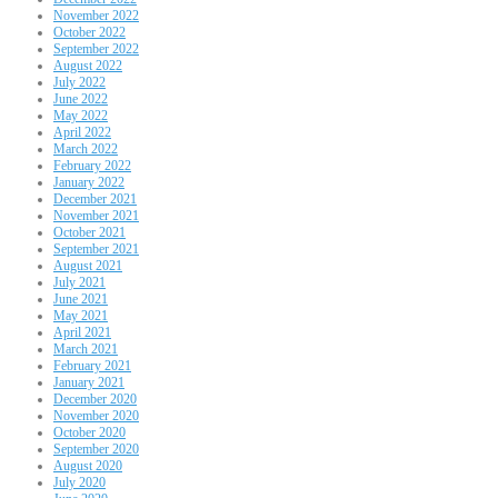
November 2022
October 2022
September 2022
August 2022
July 2022
June 2022
May 2022
April 2022
March 2022
February 2022
January 2022
December 2021
November 2021
October 2021
September 2021
August 2021
July 2021
June 2021
May 2021
April 2021
March 2021
February 2021
January 2021
December 2020
November 2020
October 2020
September 2020
August 2020
July 2020