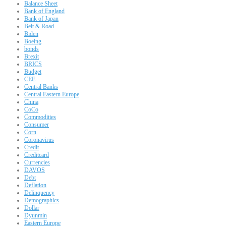
Balance Sheet
Bank of England
Bank of Japan
Belt & Road
Biden
Boeing
bonds
Brexit
BRICS
Budget
CEE
Central Banks
Central Eastern Europe
China
CoCo
Commodities
Consumer
Corn
Coronavirus
Credit
Creditcard
Currencies
DAVOS
Debt
Deflation
Delinquency
Demographics
Dollar
Dyunmin
Eastern Europe