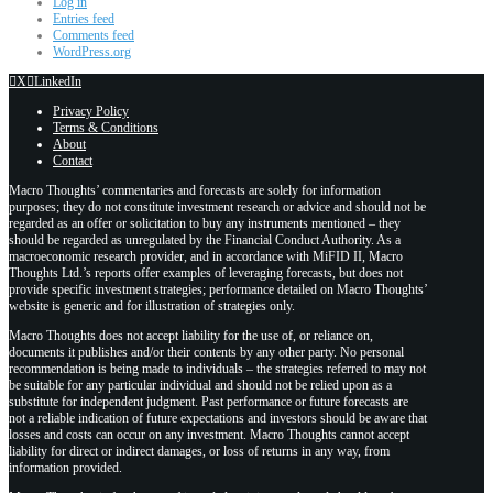
Log in
Entries feed
Comments feed
WordPress.org
X
LinkedIn
Privacy Policy
Terms & Conditions
About
Contact
Macro Thoughts’ commentaries and forecasts are solely for information
purposes; they do not constitute investment research or advice and should not be
regarded as an offer or solicitation to buy any instruments mentioned – they
should be regarded as unregulated by the Financial Conduct Authority. As a
macroeconomic research provider, and in accordance with MiFID II, Macro
Thoughts Ltd.’s reports offer examples of leveraging forecasts, but does not
provide specific investment strategies; performance detailed on Macro Thoughts’
website is generic and for illustration of strategies only.
Macro Thoughts does not accept liability for the use of, or reliance on,
documents it publishes and/or their contents by any other party. No personal
recommendation is being made to individuals – the strategies referred to may not
be suitable for any particular individual and should not be relied upon as a
substitute for independent judgment. Past performance or future forecasts are
not a reliable indication of future expectations and investors should be aware that
losses and costs can occur on any investment. Macro Thoughts cannot accept
liability for direct or indirect damages, or loss of returns in any way, from
information provided.