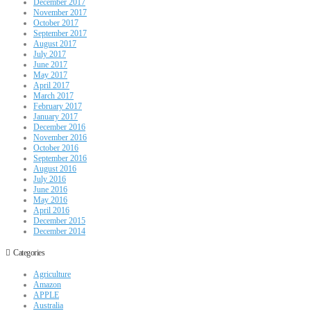
December 2017
November 2017
October 2017
September 2017
August 2017
July 2017
June 2017
May 2017
April 2017
March 2017
February 2017
January 2017
December 2016
November 2016
October 2016
September 2016
August 2016
July 2016
June 2016
May 2016
April 2016
December 2015
December 2014
Categories
Agriculture
Amazon
APPLE
Australia