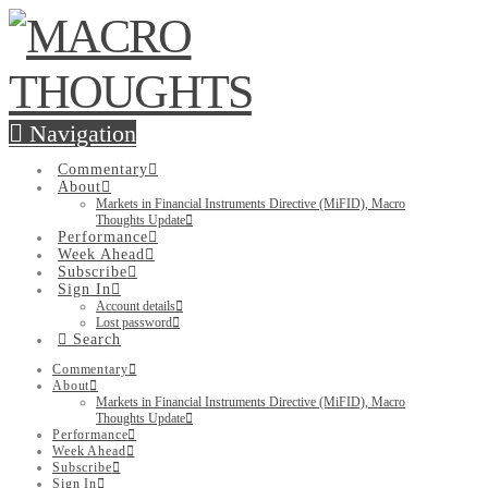
Navigation
Commentary
About
Markets in Financial Instruments Directive (MiFID), Macro
Thoughts Update
Performance
Week Ahead
Subscribe
Sign In
Account details
Lost password
Search
Commentary
About
Markets in Financial Instruments Directive (MiFID), Macro
Thoughts Update
Performance
Week Ahead
Subscribe
Sign In