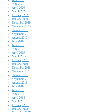
June 2020
May 2020
April 2020
March 2020
February 2020
January 2020
December 2019
November 2019
October 2019
September 2019
August 2019
July 2019
June 2019
May 2019
April 2019
March 2019
February 2019
January 2019
December 2018
November 2018
October 2018
September 2018
August 2018
July 2018
June 2018
May 2018
April 2018
March 2018
February 2018
January 2018