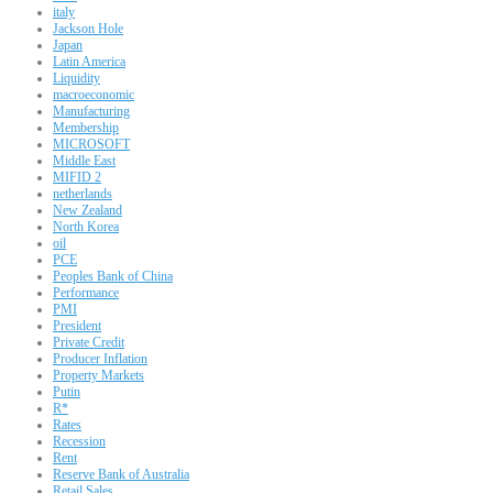
italy
Jackson Hole
Japan
Latin America
Liquidity
macroeconomic
Manufacturing
Membership
MICROSOFT
Middle East
MIFID 2
netherlands
New Zealand
North Korea
oil
PCE
Peoples Bank of China
Performance
PMI
President
Private Credit
Producer Inflation
Property Markets
Putin
R*
Rates
Recession
Rent
Reserve Bank of Australia
Retail Sales