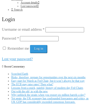
Account details
Lost password
Search
Login
Username or email address
*
Password
*
Remember me
Log in
Lost your password?
Recent Commentary
Scorched Earth
Risks, therefore, prepare for opportunities over the next six months
Easy start for Warsh as Fed Chair, but it won’t always be that way
The ECB may raise rates! Then what?
Lessons from a quick, painful, history of modern day Fed Chairs
Out with the old, in with the new
Why unblock the straits when you export six million barrels a day?
Yet again, the UK economy has confounded forecasters and critics, as
UK GDP has considerably exceeded consensus forecasts.