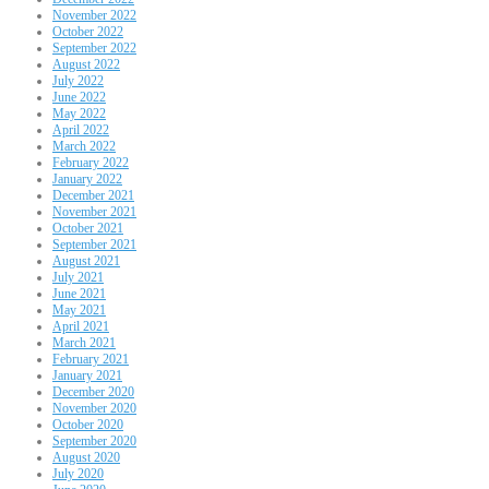
November 2022
October 2022
September 2022
August 2022
July 2022
June 2022
May 2022
April 2022
March 2022
February 2022
January 2022
December 2021
November 2021
October 2021
September 2021
August 2021
July 2021
June 2021
May 2021
April 2021
March 2021
February 2021
January 2021
December 2020
November 2020
October 2020
September 2020
August 2020
July 2020