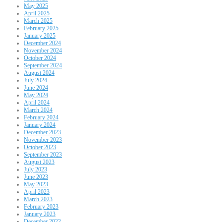
May 2025
April 2025
March 2025
February 2025
January 2025
December 2024
November 2024
October 2024
September 2024
August 2024
July 2024
June 2024
May 2024
April 2024
March 2024
February 2024
January 2024
December 2023
November 2023
October 2023
September 2023
August 2023
July 2023
June 2023
May 2023
April 2023
March 2023
February 2023
January 2023
December 2022