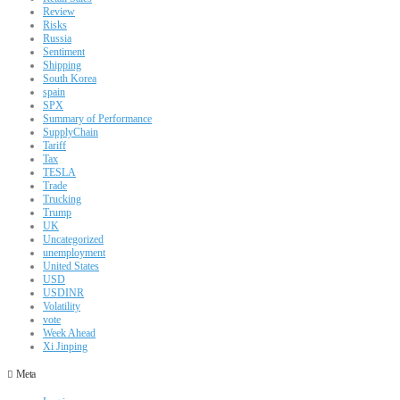
Review
Risks
Russia
Sentiment
Shipping
South Korea
spain
SPX
Summary of Performance
SupplyChain
Tariff
Tax
TESLA
Trade
Trucking
Trump
UK
Uncategorized
unemployment
United States
USD
USDINR
Volatility
vote
Week Ahead
Xi Jinping
Meta