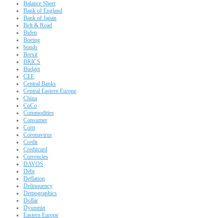
Balance Sheet
Bank of England
Bank of Japan
Belt & Road
Biden
Boeing
bonds
Brexit
BRICS
Budget
CEE
Central Banks
Central Eastern Europe
China
CoCo
Commodities
Consumer
Corn
Coronavirus
Credit
Creditcard
Currencies
DAVOS
Debt
Deflation
Delinquency
Demographics
Dollar
Dyunmin
Eastern Europe