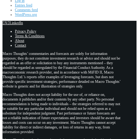
Log in
Entries feed
Comments feed
WordPress.org
X
LinkedIn
Privacy Policy
Terms & Conditions
About
Contact
Macro Thoughts’ commentaries and forecasts are solely for information
purposes; they do not constitute investment research or advice and should not be
regarded as an offer or solicitation to buy any instruments mentioned – they
should be regarded as unregulated by the Financial Conduct Authority. As a
macroeconomic research provider, and in accordance with MiFID II, Macro
Thoughts Ltd.’s reports offer examples of leveraging forecasts, but does not
provide specific investment strategies; performance detailed on Macro Thoughts’
website is generic and for illustration of strategies only.
Macro Thoughts does not accept liability for the use of, or reliance on,
documents it publishes and/or their contents by any other party. No personal
recommendation is being made to individuals – the strategies referred to may not
be suitable for any particular individual and should not be relied upon as a
substitute for independent judgment. Past performance or future forecasts are
not a reliable indication of future expectations and investors should be aware that
losses and costs can occur on any investment. Macro Thoughts cannot accept
liability for direct or indirect damages, or loss of returns in any way, from
information provided.