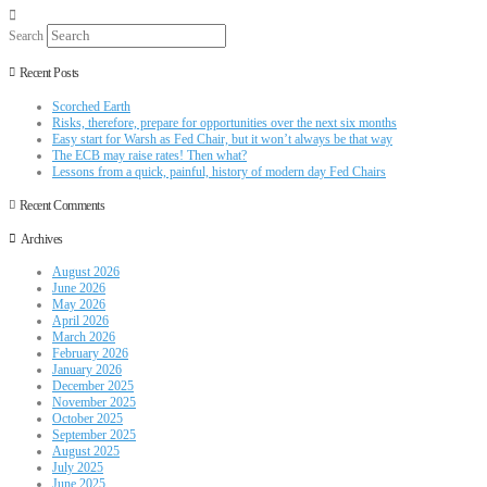
Search
Recent Posts
Scorched Earth
Risks, therefore, prepare for opportunities over the next six months
Easy start for Warsh as Fed Chair, but it won’t always be that way
The ECB may raise rates! Then what?
Lessons from a quick, painful, history of modern day Fed Chairs
Recent Comments
Archives
August 2026
June 2026
May 2026
April 2026
March 2026
February 2026
January 2026
December 2025
November 2025
October 2025
September 2025
August 2025
July 2025
June 2025