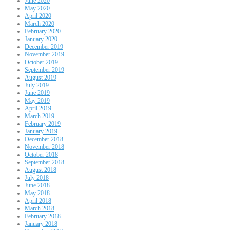
June 2020
May 2020
April 2020
March 2020
February 2020
January 2020
December 2019
November 2019
October 2019
September 2019
August 2019
July 2019
June 2019
May 2019
April 2019
March 2019
February 2019
January 2019
December 2018
November 2018
October 2018
September 2018
August 2018
July 2018
June 2018
May 2018
April 2018
March 2018
February 2018
January 2018