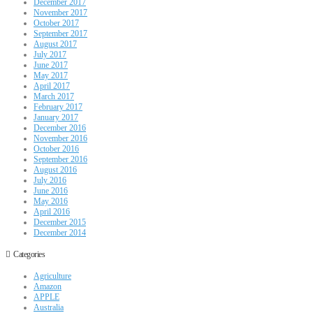
December 2017
November 2017
October 2017
September 2017
August 2017
July 2017
June 2017
May 2017
April 2017
March 2017
February 2017
January 2017
December 2016
November 2016
October 2016
September 2016
August 2016
July 2016
June 2016
May 2016
April 2016
December 2015
December 2014
Categories
Agriculture
Amazon
APPLE
Australia