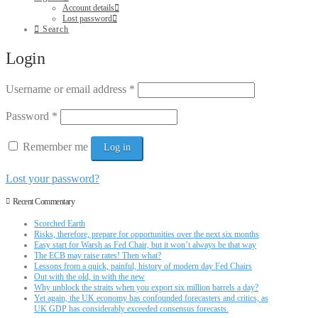
Account details
Lost password
Search
Login
Username or email address
*
Password
*
Remember me
Log in
Lost your password?
Recent Commentary
Scorched Earth
Risks, therefore, prepare for opportunities over the next six months
Easy start for Warsh as Fed Chair, but it won’t always be that way
The ECB may raise rates! Then what?
Lessons from a quick, painful, history of modern day Fed Chairs
Out with the old, in with the new
Why unblock the straits when you export six million barrels a day?
Yet again, the UK economy has confounded forecasters and critics, as
UK GDP has considerably exceeded consensus forecasts.