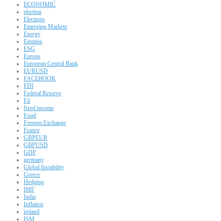
ECONOMIC
election
Elections
Emerging Markets
Energy
Equities
ESG
Europe
European Central Bank
EURUSD
FACEBOOK
FDI
Federal Reserve
Fii
fixed income
Food
Foreign Exchange
France
GBPEUR
GBPUSD
GDP
germany
Global Instability
Greece
Hedging
IMF
India
Inflation
ireland
ISM