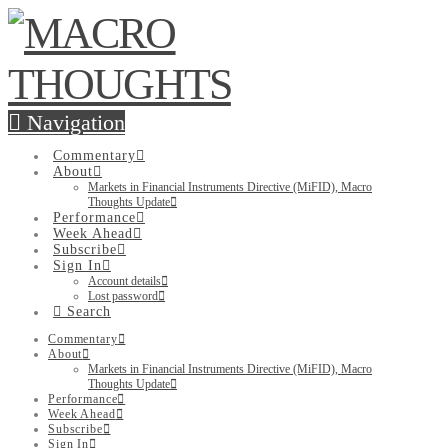
Navigation
Commentary
About
Markets in Financial Instruments Directive (MiFID), Macro
Thoughts Update
Performance
Week Ahead
Subscribe
Sign In
Account details
Lost password
Search
Commentary
About
Markets in Financial Instruments Directive (MiFID), Macro
Thoughts Update
Performance
Week Ahead
Subscribe
Sign In