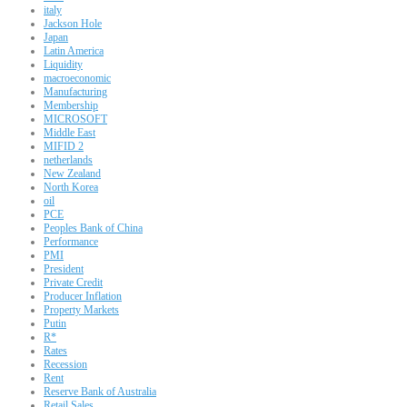
italy
Jackson Hole
Japan
Latin America
Liquidity
macroeconomic
Manufacturing
Membership
MICROSOFT
Middle East
MIFID 2
netherlands
New Zealand
North Korea
oil
PCE
Peoples Bank of China
Performance
PMI
President
Private Credit
Producer Inflation
Property Markets
Putin
R*
Rates
Recession
Rent
Reserve Bank of Australia
Retail Sales