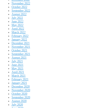
November 2022
October 2022
September 2022
August 2022
July 2022
June 2022
May 2022
April 2022
March 2022
February 2022
January 2022
December 2021
November 2021
October 2021
September 2021
August 2021
July 2021
June 2021
May 2021
April 2021
March 2021
February 2021
January 2021
December 2020
November 2020
October 2020
September 2020
August 2020
July 2020