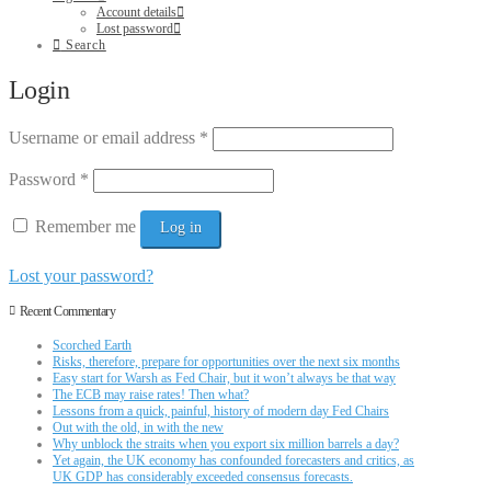
Account details
Lost password
Search
Login
Username or email address
*
Password
*
Remember me
Log in
Lost your password?
Recent Commentary
Scorched Earth
Risks, therefore, prepare for opportunities over the next six months
Easy start for Warsh as Fed Chair, but it won’t always be that way
The ECB may raise rates! Then what?
Lessons from a quick, painful, history of modern day Fed Chairs
Out with the old, in with the new
Why unblock the straits when you export six million barrels a day?
Yet again, the UK economy has confounded forecasters and critics, as
UK GDP has considerably exceeded consensus forecasts.