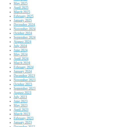
May 2025
April 2025
March 2025
February 2025
January 2025
December 2024
November 2024
October 2024
September 2024
August 2024
July 2024
June 2024
May 2024
April 2024
March 2024
February 2024
January 2024
December 2023
November 2023
October 2023
September 2023
August 2023
July 2023
June 2023
May 2023
April 2023
March 2023
February 2023
January 2023
December 2022