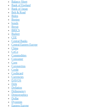
Balance Sheet
Bank of England
Bank of Japan
Belt & Road
Biden
Boeing
bonds
Brexit
BRICS
Budget
CEE
Central Banks
Central Eastern Europe
China
CoCo
Commodities
Consumer
Corn
Coronavirus
Credit
Creditcard
Currencies
DAVOS
Debt
Deflation
Delinquency
Demographics
Dollar
Dyunmin
Eastern Europe