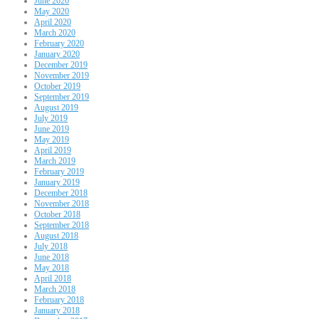
June 2020
May 2020
April 2020
March 2020
February 2020
January 2020
December 2019
November 2019
October 2019
September 2019
August 2019
July 2019
June 2019
May 2019
April 2019
March 2019
February 2019
January 2019
December 2018
November 2018
October 2018
September 2018
August 2018
July 2018
June 2018
May 2018
April 2018
March 2018
February 2018
January 2018