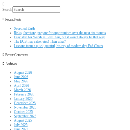
Search
Recent Posts
Scorched Earth
Risks, therefore, prepare for opportunities over the next six months
Easy start for Warsh as Fed Chair, but it won’t always be that way
The ECB may raise rates! Then what?
Lessons from a quick, painful, history of modern day Fed Chairs
Recent Comments
Archives
August 2026
June 2026
May 2026
April 2026
March 2026
February 2026
January 2026
December 2025
November 2025
October 2025
September 2025
August 2025
July 2025
June 2025