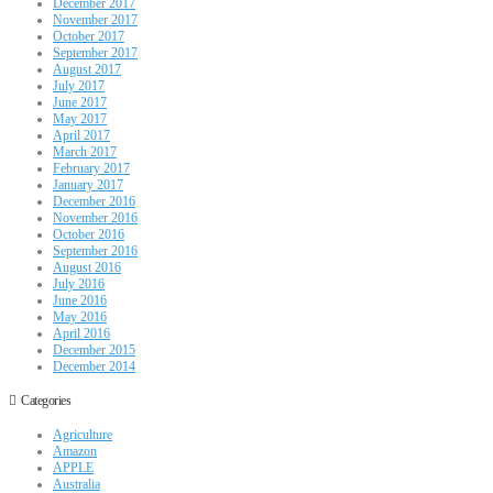
December 2017
November 2017
October 2017
September 2017
August 2017
July 2017
June 2017
May 2017
April 2017
March 2017
February 2017
January 2017
December 2016
November 2016
October 2016
September 2016
August 2016
July 2016
June 2016
May 2016
April 2016
December 2015
December 2014
Categories
Agriculture
Amazon
APPLE
Australia