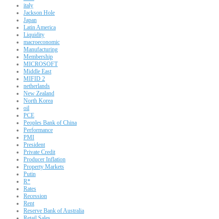
italy
Jackson Hole
Japan
Latin America
Liquidity
macroeconomic
Manufacturing
Membership
MICROSOFT
Middle East
MIFID 2
netherlands
New Zealand
North Korea
oil
PCE
Peoples Bank of China
Performance
PMI
President
Private Credit
Producer Inflation
Property Markets
Putin
R*
Rates
Recession
Rent
Reserve Bank of Australia
Retail Sales