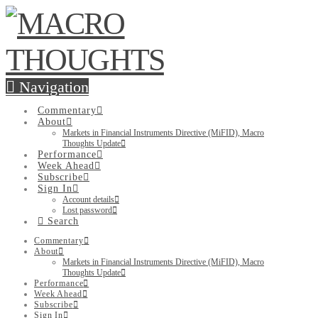
Navigation
Commentary
About
Markets in Financial Instruments Directive (MiFID), Macro
Thoughts Update
Performance
Week Ahead
Subscribe
Sign In
Account details
Lost password
Search
Commentary
About
Markets in Financial Instruments Directive (MiFID), Macro
Thoughts Update
Performance
Week Ahead
Subscribe
Sign In