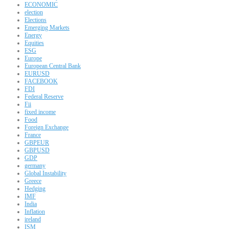
ECONOMIC
election
Elections
Emerging Markets
Energy
Equities
ESG
Europe
European Central Bank
EURUSD
FACEBOOK
FDI
Federal Reserve
Fii
fixed income
Food
Foreign Exchange
France
GBPEUR
GBPUSD
GDP
germany
Global Instability
Greece
Hedging
IMF
India
Inflation
ireland
ISM