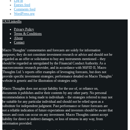
Log in
Entries feed
Comments feed
WordPress.org
X
LinkedIn
Privacy Policy
Terms & Conditions
About
Contact
Macro Thoughts’ commentaries and forecasts are solely for information
purposes; they do not constitute investment research or advice and should not be
regarded as an offer or solicitation to buy any instruments mentioned – they
should be regarded as unregulated by the Financial Conduct Authority. As a
macroeconomic research provider, and in accordance with MiFID II, Macro
Thoughts Ltd.’s reports offer examples of leveraging forecasts, but does not
provide specific investment strategies; performance detailed on Macro Thoughts’
website is generic and for illustration of strategies only.
Macro Thoughts does not accept liability for the use of, or reliance on,
documents it publishes and/or their contents by any other party. No personal
recommendation is being made to individuals – the strategies referred to may not
be suitable for any particular individual and should not be relied upon as a
substitute for independent judgment. Past performance or future forecasts are
not a reliable indication of future expectations and investors should be aware that
losses and costs can occur on any investment. Macro Thoughts cannot accept
liability for direct or indirect damages, or loss of returns in any way, from
information provided.