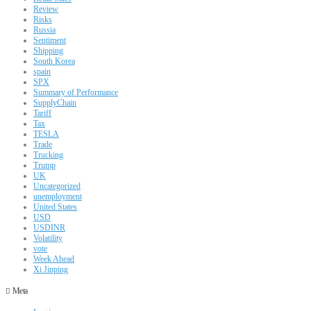
Review
Risks
Russia
Sentiment
Shipping
South Korea
spain
SPX
Summary of Performance
SupplyChain
Tariff
Tax
TESLA
Trade
Trucking
Trump
UK
Uncategorized
unemployment
United States
USD
USDINR
Volatility
vote
Week Ahead
Xi Jinping
Meta