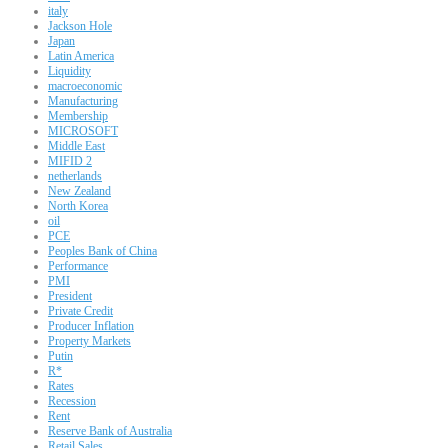
italy
Jackson Hole
Japan
Latin America
Liquidity
macroeconomic
Manufacturing
Membership
MICROSOFT
Middle East
MIFID 2
netherlands
New Zealand
North Korea
oil
PCE
Peoples Bank of China
Performance
PMI
President
Private Credit
Producer Inflation
Property Markets
Putin
R*
Rates
Recession
Rent
Reserve Bank of Australia
Retail Sales