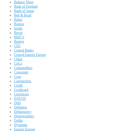
Balance Sheet
Bank of England
Bank of Japan
Belt & Road
Biden
Boeing
bonds
Brexit
BRICS
Budget
CEE
Central Banks
Central Eastern Europe
China
CoCo
Commodities
Consumer
Corn
Coronavirus
Credit
Creditcard
Currencies
DAVOS
Debt
Deflation
Delinquency
Demographics
Dollar
Dyunmin
Eastern Europe