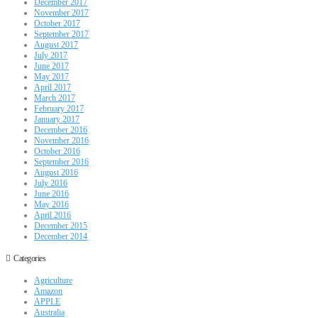
December 2017
November 2017
October 2017
September 2017
August 2017
July 2017
June 2017
May 2017
April 2017
March 2017
February 2017
January 2017
December 2016
November 2016
October 2016
September 2016
August 2016
July 2016
June 2016
May 2016
April 2016
December 2015
December 2014
Categories
Agriculture
Amazon
APPLE
Australia