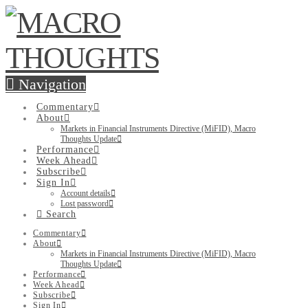
Navigation
Commentary
About
Markets in Financial Instruments Directive (MiFID), Macro
Thoughts Update
Performance
Week Ahead
Subscribe
Sign In
Account details
Lost password
Search
Commentary
About
Markets in Financial Instruments Directive (MiFID), Macro
Thoughts Update
Performance
Week Ahead
Subscribe
Sign In