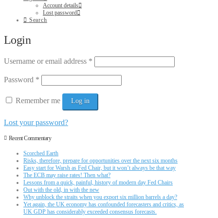
Account details
Lost password
Search
Login
Username or email address
*
Password
*
Remember me
Log in
Lost your password?
Recent Commentary
Scorched Earth
Risks, therefore, prepare for opportunities over the next six months
Easy start for Warsh as Fed Chair, but it won’t always be that way
The ECB may raise rates! Then what?
Lessons from a quick, painful, history of modern day Fed Chairs
Out with the old, in with the new
Why unblock the straits when you export six million barrels a day?
Yet again, the UK economy has confounded forecasters and critics, as
UK GDP has considerably exceeded consensus forecasts.