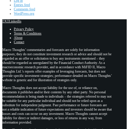
Log in
Entries feed
Comments feed
WordPress.org
X
LinkedIn
Privacy Policy
Terms & Conditions
About
Contact
Macro Thoughts’ commentaries and forecasts are solely for information
purposes; they do not constitute investment research or advice and should not be
regarded as an offer or solicitation to buy any instruments mentioned – they
should be regarded as unregulated by the Financial Conduct Authority. As a
macroeconomic research provider, and in accordance with MiFID II, Macro
Thoughts Ltd.’s reports offer examples of leveraging forecasts, but does not
provide specific investment strategies; performance detailed on Macro Thoughts’
website is generic and for illustration of strategies only.
Macro Thoughts does not accept liability for the use of, or reliance on,
documents it publishes and/or their contents by any other party. No personal
recommendation is being made to individuals – the strategies referred to may not
be suitable for any particular individual and should not be relied upon as a
substitute for independent judgment. Past performance or future forecasts are
not a reliable indication of future expectations and investors should be aware that
losses and costs can occur on any investment. Macro Thoughts cannot accept
liability for direct or indirect damages, or loss of returns in any way, from
information provided.