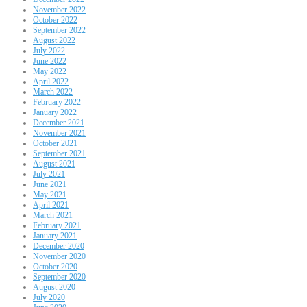
November 2022
October 2022
September 2022
August 2022
July 2022
June 2022
May 2022
April 2022
March 2022
February 2022
January 2022
December 2021
November 2021
October 2021
September 2021
August 2021
July 2021
June 2021
May 2021
April 2021
March 2021
February 2021
January 2021
December 2020
November 2020
October 2020
September 2020
August 2020
July 2020