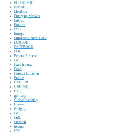
ECONOMIC
election
Elections
Emerging Markets
Energy
Equities
ESG
Europe
European Central Bank
EURUSD
FACEBOOK
FDI
Federal Reserve
Fii
fixed income
Food
Foreign Exchange
France
GBPEUR
GBPUSD
GDP
germany
Global Instability
Greece
Hedging
IMF
India
Inflation
ireland
ISM