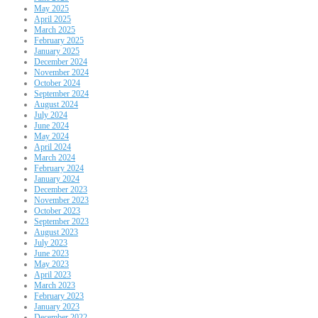
May 2025
April 2025
March 2025
February 2025
January 2025
December 2024
November 2024
October 2024
September 2024
August 2024
July 2024
June 2024
May 2024
April 2024
March 2024
February 2024
January 2024
December 2023
November 2023
October 2023
September 2023
August 2023
July 2023
June 2023
May 2023
April 2023
March 2023
February 2023
January 2023
December 2022