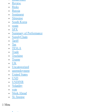
Review
Risks
Russia
Sentiment
Shipping
South Korea
spain
SPX
Summary of Performance
SupplyChain
Tariff
Tax
TESLA
Trade
Trucking
Trump
UK
Uncategorized
unemployment
United States
USD
USDINR
Volatility
vote
Week Ahead
Xi Jinping
Meta