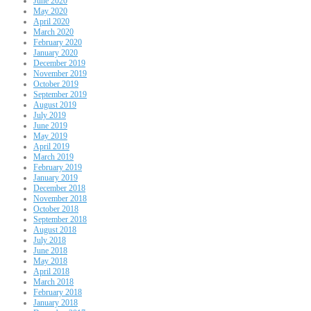
June 2020
May 2020
April 2020
March 2020
February 2020
January 2020
December 2019
November 2019
October 2019
September 2019
August 2019
July 2019
June 2019
May 2019
April 2019
March 2019
February 2019
January 2019
December 2018
November 2018
October 2018
September 2018
August 2018
July 2018
June 2018
May 2018
April 2018
March 2018
February 2018
January 2018