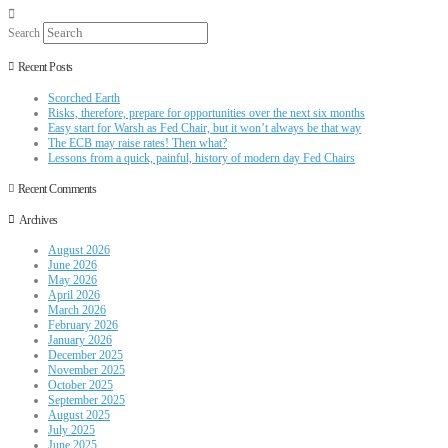
Search
Recent Posts
Scorched Earth
Risks, therefore, prepare for opportunities over the next six months
Easy start for Warsh as Fed Chair, but it won’t always be that way
The ECB may raise rates! Then what?
Lessons from a quick, painful, history of modern day Fed Chairs
Recent Comments
Archives
August 2026
June 2026
May 2026
April 2026
March 2026
February 2026
January 2026
December 2025
November 2025
October 2025
September 2025
August 2025
July 2025
June 2025