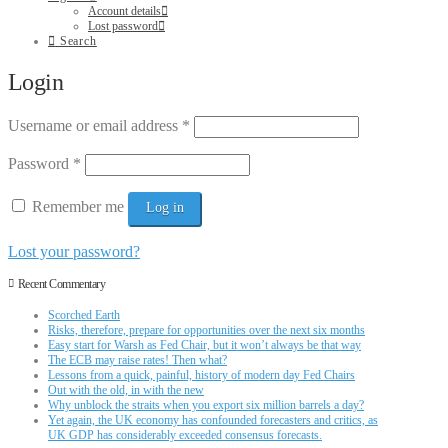
Account details
Lost password
Search
Login
Username or email address
*
Password
*
Remember me
Log in
Lost your password?
Recent Commentary
Scorched Earth
Risks, therefore, prepare for opportunities over the next six months
Easy start for Warsh as Fed Chair, but it won’t always be that way
The ECB may raise rates! Then what?
Lessons from a quick, painful, history of modern day Fed Chairs
Out with the old, in with the new
Why unblock the straits when you export six million barrels a day?
Yet again, the UK economy has confounded forecasters and critics, as
UK GDP has considerably exceeded consensus forecasts.