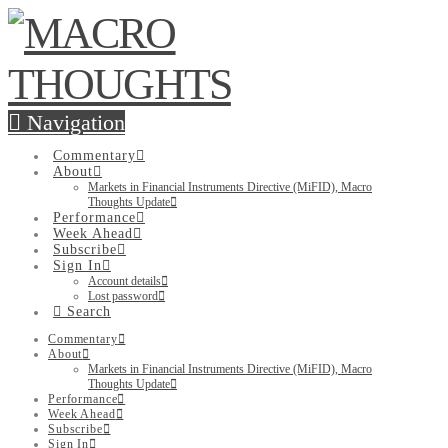
Navigation
Commentary
About
Markets in Financial Instruments Directive (MiFID), Macro
Thoughts Update
Performance
Week Ahead
Subscribe
Sign In
Account details
Lost password
Search
Commentary
About
Markets in Financial Instruments Directive (MiFID), Macro
Thoughts Update
Performance
Week Ahead
Subscribe
Sign In