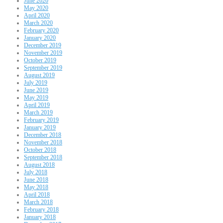
June 2020
May 2020
April 2020
March 2020
February 2020
January 2020
December 2019
November 2019
October 2019
September 2019
August 2019
July 2019
June 2019
May 2019
April 2019
March 2019
February 2019
January 2019
December 2018
November 2018
October 2018
September 2018
August 2018
July 2018
June 2018
May 2018
April 2018
March 2018
February 2018
January 2018