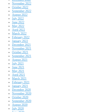
November 2022
October 2022
September 2022
August 2022
July 2022
June 2022
May 2022
April 2022
March 2022
February 2022
January 2022
December 2021
November 2021
October 2021
September 2021
August 2021
July 2021
June 2021
May 2021
April 2021
March 2021
February 2021
January 2021
December 2020
November 2020
October 2020
September 2020
August 2020
July 2020