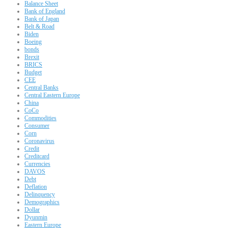
Balance Sheet
Bank of England
Bank of Japan
Belt & Road
Biden
Boeing
bonds
Brexit
BRICS
Budget
CEE
Central Banks
Central Eastern Europe
China
CoCo
Commodities
Consumer
Corn
Coronavirus
Credit
Creditcard
Currencies
DAVOS
Debt
Deflation
Delinquency
Demographics
Dollar
Dyunmin
Eastern Europe