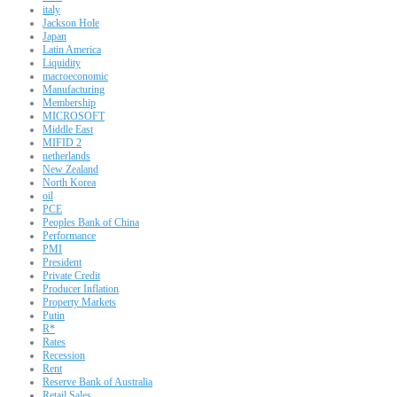
italy
Jackson Hole
Japan
Latin America
Liquidity
macroeconomic
Manufacturing
Membership
MICROSOFT
Middle East
MIFID 2
netherlands
New Zealand
North Korea
oil
PCE
Peoples Bank of China
Performance
PMI
President
Private Credit
Producer Inflation
Property Markets
Putin
R*
Rates
Recession
Rent
Reserve Bank of Australia
Retail Sales