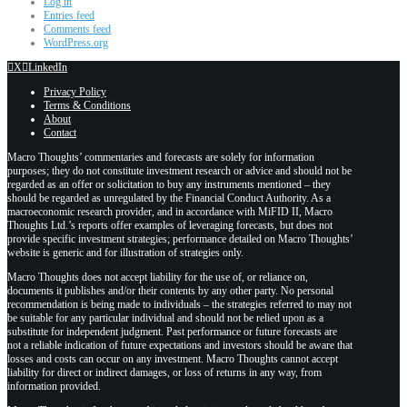
Log in
Entries feed
Comments feed
WordPress.org
X
LinkedIn
Privacy Policy
Terms & Conditions
About
Contact
Macro Thoughts’ commentaries and forecasts are solely for information
purposes; they do not constitute investment research or advice and should not be
regarded as an offer or solicitation to buy any instruments mentioned – they
should be regarded as unregulated by the Financial Conduct Authority. As a
macroeconomic research provider, and in accordance with MiFID II, Macro
Thoughts Ltd.’s reports offer examples of leveraging forecasts, but does not
provide specific investment strategies; performance detailed on Macro Thoughts’
website is generic and for illustration of strategies only.
Macro Thoughts does not accept liability for the use of, or reliance on,
documents it publishes and/or their contents by any other party. No personal
recommendation is being made to individuals – the strategies referred to may not
be suitable for any particular individual and should not be relied upon as a
substitute for independent judgment. Past performance or future forecasts are
not a reliable indication of future expectations and investors should be aware that
losses and costs can occur on any investment. Macro Thoughts cannot accept
liability for direct or indirect damages, or loss of returns in any way, from
information provided.