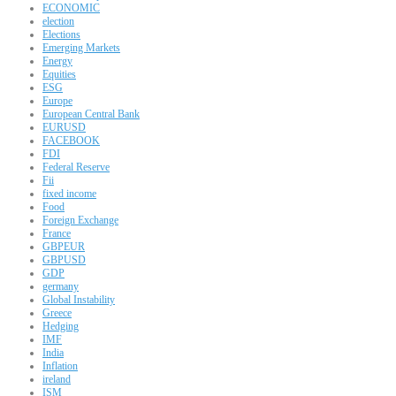
ECONOMIC
election
Elections
Emerging Markets
Energy
Equities
ESG
Europe
European Central Bank
EURUSD
FACEBOOK
FDI
Federal Reserve
Fii
fixed income
Food
Foreign Exchange
France
GBPEUR
GBPUSD
GDP
germany
Global Instability
Greece
Hedging
IMF
India
Inflation
ireland
ISM