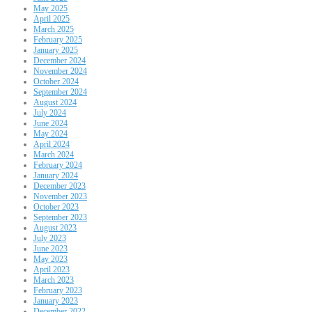
May 2025
April 2025
March 2025
February 2025
January 2025
December 2024
November 2024
October 2024
September 2024
August 2024
July 2024
June 2024
May 2024
April 2024
March 2024
February 2024
January 2024
December 2023
November 2023
October 2023
September 2023
August 2023
July 2023
June 2023
May 2023
April 2023
March 2023
February 2023
January 2023
December 2022