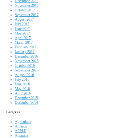
December 2017
November 2017
October 2017
September 2017
August 2017
July 2017
June 2017
May 2017
April 2017
March 2017
February 2017
January 2017
December 2016
November 2016
October 2016
September 2016
August 2016
July 2016
June 2016
May 2016
April 2016
December 2015
December 2014
Categories
Agriculture
Amazon
APPLE
Australia