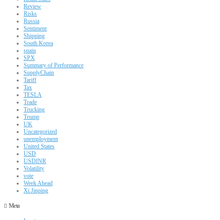
Review
Risks
Russia
Sentiment
Shipping
South Korea
spain
SPX
Summary of Performance
SupplyChain
Tariff
Tax
TESLA
Trade
Trucking
Trump
UK
Uncategorized
unemployment
United States
USD
USDINR
Volatility
vote
Week Ahead
Xi Jinping
Meta