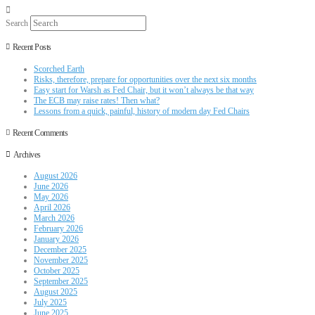
Search
Recent Posts
Scorched Earth
Risks, therefore, prepare for opportunities over the next six months
Easy start for Warsh as Fed Chair, but it won’t always be that way
The ECB may raise rates! Then what?
Lessons from a quick, painful, history of modern day Fed Chairs
Recent Comments
Archives
August 2026
June 2026
May 2026
April 2026
March 2026
February 2026
January 2026
December 2025
November 2025
October 2025
September 2025
August 2025
July 2025
June 2025