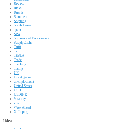
Review
Risks
Russia
Sentiment
Shipping
South Korea
spain
SPX
Summary of Performance
SupplyChain
Tariff
Tax
TESLA
Trade
Trucking
Trump
UK
Uncategorized
unemployment
United States
USD
USDINR
Volatility
vote
Week Ahead
Xi Jinping
Meta