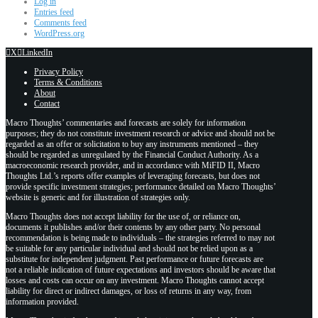
Log in
Entries feed
Comments feed
WordPress.org
X
LinkedIn
Privacy Policy
Terms & Conditions
About
Contact
Macro Thoughts’ commentaries and forecasts are solely for information
purposes; they do not constitute investment research or advice and should not be
regarded as an offer or solicitation to buy any instruments mentioned – they
should be regarded as unregulated by the Financial Conduct Authority. As a
macroeconomic research provider, and in accordance with MiFID II, Macro
Thoughts Ltd.’s reports offer examples of leveraging forecasts, but does not
provide specific investment strategies; performance detailed on Macro Thoughts’
website is generic and for illustration of strategies only.
Macro Thoughts does not accept liability for the use of, or reliance on,
documents it publishes and/or their contents by any other party. No personal
recommendation is being made to individuals – the strategies referred to may not
be suitable for any particular individual and should not be relied upon as a
substitute for independent judgment. Past performance or future forecasts are
not a reliable indication of future expectations and investors should be aware that
losses and costs can occur on any investment. Macro Thoughts cannot accept
liability for direct or indirect damages, or loss of returns in any way, from
information provided.