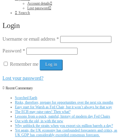
Account details
Lost password
Search
Login
Username or email address
*
Password
*
Remember me
Log in
Lost your password?
Recent Commentary
Scorched Earth
Risks, therefore, prepare for opportunities over the next six months
Easy start for Warsh as Fed Chair, but it won’t always be that way
The ECB may raise rates! Then what?
Lessons from a quick, painful, history of modern day Fed Chairs
Out with the old, in with the new
Why unblock the straits when you export six million barrels a day?
Yet again, the UK economy has confounded forecasters and critics, as
UK GDP has considerably exceeded consensus forecasts.