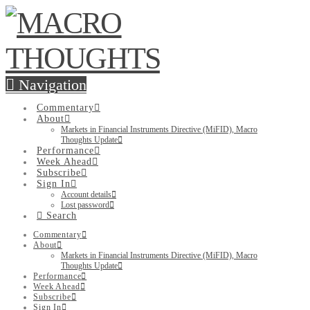
Navigation
Commentary
About
Markets in Financial Instruments Directive (MiFID), Macro
Thoughts Update
Performance
Week Ahead
Subscribe
Sign In
Account details
Lost password
Search
Commentary
About
Markets in Financial Instruments Directive (MiFID), Macro
Thoughts Update
Performance
Week Ahead
Subscribe
Sign In