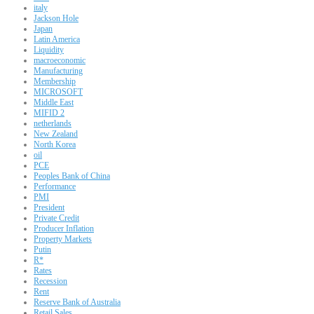
italy
Jackson Hole
Japan
Latin America
Liquidity
macroeconomic
Manufacturing
Membership
MICROSOFT
Middle East
MIFID 2
netherlands
New Zealand
North Korea
oil
PCE
Peoples Bank of China
Performance
PMI
President
Private Credit
Producer Inflation
Property Markets
Putin
R*
Rates
Recession
Rent
Reserve Bank of Australia
Retail Sales