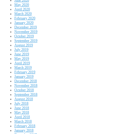
June 2020
May 2020
April 2020
March 2020
February 2020
January 2020
December 2019
November 2019
October 2019
September 2019
August 2019
July 2019
June 2019
May 2019
April 2019
March 2019
February 2019
January 2019
December 2018
November 2018
October 2018
September 2018
August 2018
July 2018
June 2018
May 2018
April 2018
March 2018
February 2018
January 2018