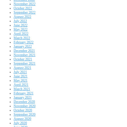
November 2022
October 2022
September 2022
August 2022
July 2022
June 2022
May 2022
April 2022
March 2022
February 2022
January 2022
December 2021
November 2021
October 2021
September 2021
August 2021
July 2021
June 2021
May 2021
April 2021
March 2021
February 2021
January 2021
December 2020
November 2020
October 2020
September 2020
August 2020
July 2020