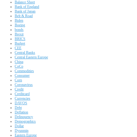
Balance Sheet
Bank of England
Bank of Japan
Belt & Road
Biden
Boeing
bonds
Brexit
BRICS
Budget
CEE
Central Banks
Central Eastern Europe
China
CoCo
Commodities
Consumer
Corn
Coronavirus
Credit
Creditcard
Currencies
DAVOS
Debt
Deflation
Delinquency
Demographics
Dollar
Dyunmin
Eastern Europe