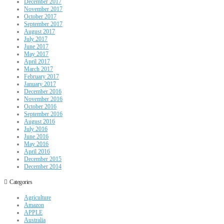
December 2017
November 2017
October 2017
September 2017
August 2017
July 2017
June 2017
May 2017
April 2017
March 2017
February 2017
January 2017
December 2016
November 2016
October 2016
September 2016
August 2016
July 2016
June 2016
May 2016
April 2016
December 2015
December 2014
Categories
Agriculture
Amazon
APPLE
Australia