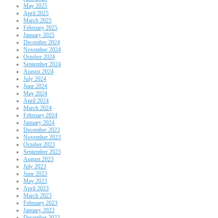
May 2025
April 2025
March 2025
February 2025
January 2025
December 2024
November 2024
October 2024
September 2024
August 2024
July 2024
June 2024
May 2024
April 2024
March 2024
February 2024
January 2024
December 2023
November 2023
October 2023
September 2023
August 2023
July 2023
June 2023
May 2023
April 2023
March 2023
February 2023
January 2023
December 2022