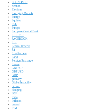
ECONOMIC
election
Elections
Emerging Markets
Energy
Equities
ESG
Europe
European Central Bank
EURUSD
FACEBOOK
FDI
Federal Reserve
Fii
fixed income
Food
Foreign Exchange
France
GBPEUR
GBPUSD
GDP
germany
Global Instability
Greece
Hedging
IMF
India
Inflation
ireland
ISM