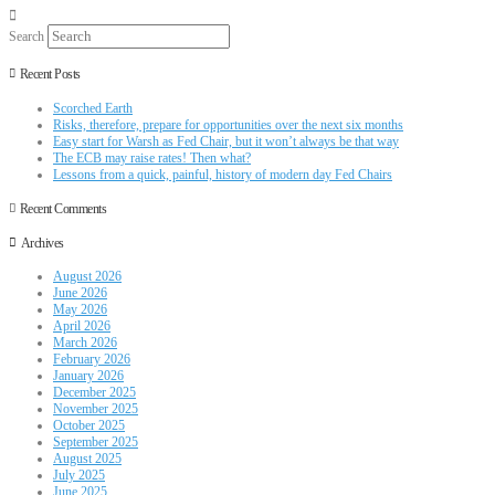
Search
Recent Posts
Scorched Earth
Risks, therefore, prepare for opportunities over the next six months
Easy start for Warsh as Fed Chair, but it won’t always be that way
The ECB may raise rates! Then what?
Lessons from a quick, painful, history of modern day Fed Chairs
Recent Comments
Archives
August 2026
June 2026
May 2026
April 2026
March 2026
February 2026
January 2026
December 2025
November 2025
October 2025
September 2025
August 2025
July 2025
June 2025