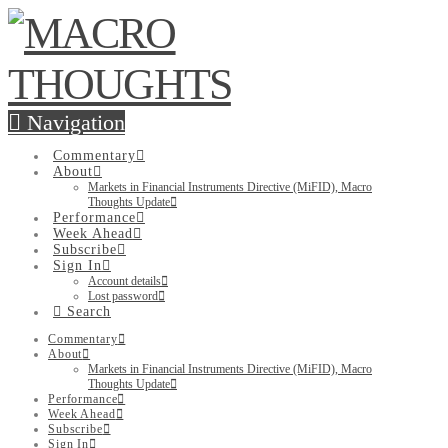
Navigation
Commentary
About
Markets in Financial Instruments Directive (MiFID), Macro
Thoughts Update
Performance
Week Ahead
Subscribe
Sign In
Account details
Lost password
Search
Commentary
About
Markets in Financial Instruments Directive (MiFID), Macro
Thoughts Update
Performance
Week Ahead
Subscribe
Sign In