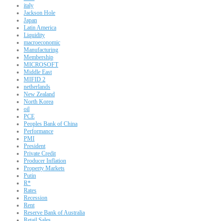
italy
Jackson Hole
Japan
Latin America
Liquidity
macroeconomic
Manufacturing
Membership
MICROSOFT
Middle East
MIFID 2
netherlands
New Zealand
North Korea
oil
PCE
Peoples Bank of China
Performance
PMI
President
Private Credit
Producer Inflation
Property Markets
Putin
R*
Rates
Recession
Rent
Reserve Bank of Australia
Retail Sales