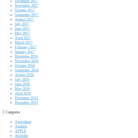
December 2017
November 2017
October 2017
September 2017
August 2017
July 2017
June 2017
May 2017
April 2017
March 2017
February 2017
January 2017
December 2016
November 2016
October 2016
September 2016
August 2016
July 2016
June 2016
May 2016
April 2016
December 2015
December 2014
Categories
Agriculture
Amazon
APPLE
Australia