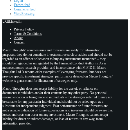
Log in
Entries feed
Comments feed
WordPress.org
X
LinkedIn
Privacy Policy
Terms & Conditions
About
Contact
Macro Thoughts’ commentaries and forecasts are solely for information
purposes; they do not constitute investment research or advice and should not be
regarded as an offer or solicitation to buy any instruments mentioned – they
should be regarded as unregulated by the Financial Conduct Authority. As a
macroeconomic research provider, and in accordance with MiFID II, Macro
Thoughts Ltd.’s reports offer examples of leveraging forecasts, but does not
provide specific investment strategies; performance detailed on Macro Thoughts’
website is generic and for illustration of strategies only.
Macro Thoughts does not accept liability for the use of, or reliance on,
documents it publishes and/or their contents by any other party. No personal
recommendation is being made to individuals – the strategies referred to may not
be suitable for any particular individual and should not be relied upon as a
substitute for independent judgment. Past performance or future forecasts are
not a reliable indication of future expectations and investors should be aware that
losses and costs can occur on any investment. Macro Thoughts cannot accept
liability for direct or indirect damages, or loss of returns in any way, from
information provided.