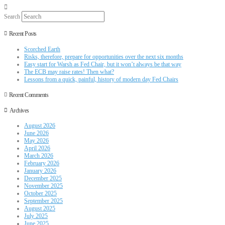
Search
Recent Posts
Scorched Earth
Risks, therefore, prepare for opportunities over the next six months
Easy start for Warsh as Fed Chair, but it won’t always be that way
The ECB may raise rates! Then what?
Lessons from a quick, painful, history of modern day Fed Chairs
Recent Comments
Archives
August 2026
June 2026
May 2026
April 2026
March 2026
February 2026
January 2026
December 2025
November 2025
October 2025
September 2025
August 2025
July 2025
June 2025