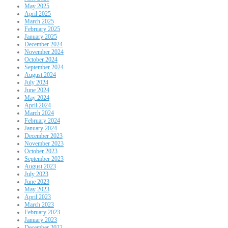
May 2025
April 2025
March 2025
February 2025
January 2025
December 2024
November 2024
October 2024
September 2024
August 2024
July 2024
June 2024
May 2024
April 2024
March 2024
February 2024
January 2024
December 2023
November 2023
October 2023
September 2023
August 2023
July 2023
June 2023
May 2023
April 2023
March 2023
February 2023
January 2023
December 2022