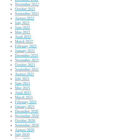
November 2022
October 2022
September 2022
August 2022
July 2022
June 2022
May 2022
April 2022
March 2022
February 2022
January 2022
December 2021
November 2021
October 2021
September 2021
August 2021
July 2021
June 2021
May 2021
April 2021
March 2021
February 2021
January 2021
December 2020
November 2020
October 2020
September 2020
August 2020
July 2020