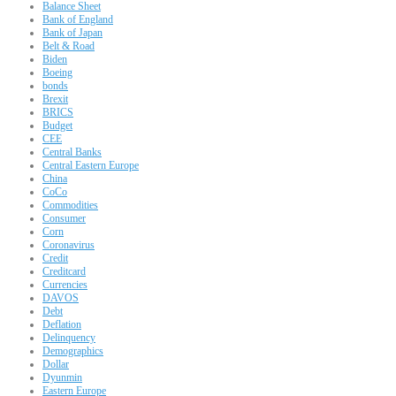
Balance Sheet
Bank of England
Bank of Japan
Belt & Road
Biden
Boeing
bonds
Brexit
BRICS
Budget
CEE
Central Banks
Central Eastern Europe
China
CoCo
Commodities
Consumer
Corn
Coronavirus
Credit
Creditcard
Currencies
DAVOS
Debt
Deflation
Delinquency
Demographics
Dollar
Dyunmin
Eastern Europe