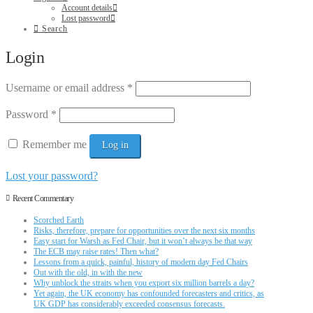
Account details
Lost password
Search
Login
Username or email address
*
Password
*
Remember me
Log in
Lost your password?
Recent Commentary
Scorched Earth
Risks, therefore, prepare for opportunities over the next six months
Easy start for Warsh as Fed Chair, but it won’t always be that way
The ECB may raise rates! Then what?
Lessons from a quick, painful, history of modern day Fed Chairs
Out with the old, in with the new
Why unblock the straits when you export six million barrels a day?
Yet again, the UK economy has confounded forecasters and critics, as
UK GDP has considerably exceeded consensus forecasts.