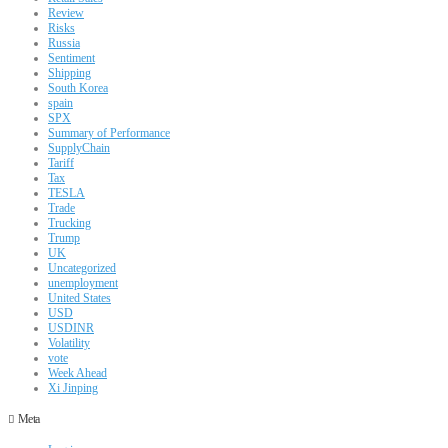
Review
Risks
Russia
Sentiment
Shipping
South Korea
spain
SPX
Summary of Performance
SupplyChain
Tariff
Tax
TESLA
Trade
Trucking
Trump
UK
Uncategorized
unemployment
United States
USD
USDINR
Volatility
vote
Week Ahead
Xi Jinping
Meta