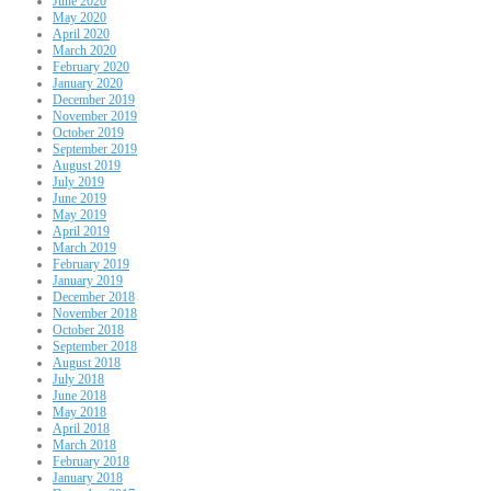
June 2020
May 2020
April 2020
March 2020
February 2020
January 2020
December 2019
November 2019
October 2019
September 2019
August 2019
July 2019
June 2019
May 2019
April 2019
March 2019
February 2019
January 2019
December 2018
November 2018
October 2018
September 2018
August 2018
July 2018
June 2018
May 2018
April 2018
March 2018
February 2018
January 2018