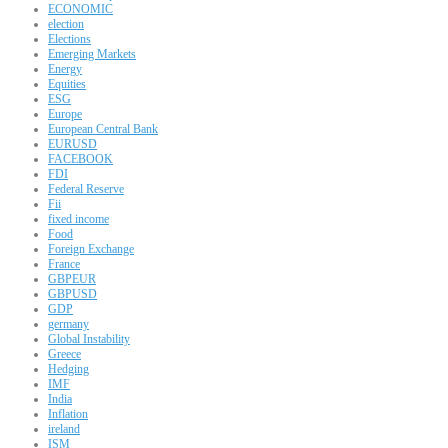
ECONOMIC
election
Elections
Emerging Markets
Energy
Equities
ESG
Europe
European Central Bank
EURUSD
FACEBOOK
FDI
Federal Reserve
Fii
fixed income
Food
Foreign Exchange
France
GBPEUR
GBPUSD
GDP
germany
Global Instability
Greece
Hedging
IMF
India
Inflation
ireland
ISM