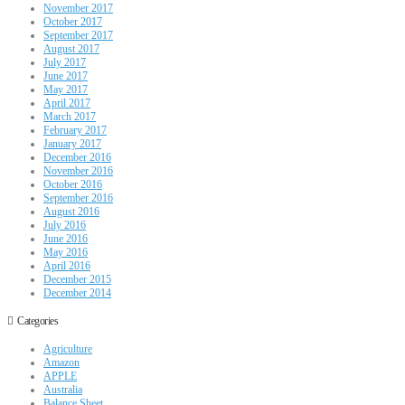
November 2017
October 2017
September 2017
August 2017
July 2017
June 2017
May 2017
April 2017
March 2017
February 2017
January 2017
December 2016
November 2016
October 2016
September 2016
August 2016
July 2016
June 2016
May 2016
April 2016
December 2015
December 2014
Categories
Agriculture
Amazon
APPLE
Australia
Balance Sheet