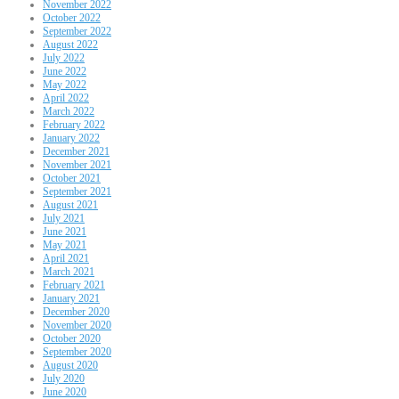
November 2022
October 2022
September 2022
August 2022
July 2022
June 2022
May 2022
April 2022
March 2022
February 2022
January 2022
December 2021
November 2021
October 2021
September 2021
August 2021
July 2021
June 2021
May 2021
April 2021
March 2021
February 2021
January 2021
December 2020
November 2020
October 2020
September 2020
August 2020
July 2020
June 2020