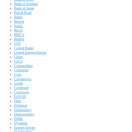
Bank of England
Bank of Japan
Belt & Road
Biden
Boeing
bonds
Brexit
BRICS
Budget
CEE
Central Banks
Central Eastern Europe
China
CoCo
Commodities
Consumer
Corn
Coronavirus
Credit
Creditcard
Currencies
DAVOS
Debt
Deflation
Delinquency
Demographics
Dollar
Dyunmin
Eastern Europe
ECONOMIC