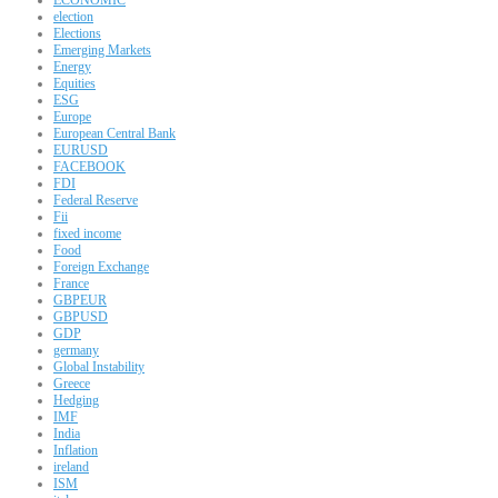
election
Elections
Emerging Markets
Energy
Equities
ESG
Europe
European Central Bank
EURUSD
FACEBOOK
FDI
Federal Reserve
Fii
fixed income
Food
Foreign Exchange
France
GBPEUR
GBPUSD
GDP
germany
Global Instability
Greece
Hedging
IMF
India
Inflation
ireland
ISM