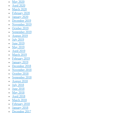
May 2020
April 2020
March 2020
February 2020
January 2020
December 2019
November 2019
October 2019
September 2019
August 2019
July 2019
June 2019
May 2019
April 2019
March 2019
February 2019
January 2019
December 2018
November 2018
October 2018
September 2018
August 2018
July 2018
June 2018
May 2018
April 2018
March 2018
February 2018
January 2018
December 2017