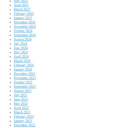
May 2025
April 2025
March 2025
February 2025
January 2025
December 2024
November 2024
October 2024
September 2024
August 2024
July 2024
June 2024
May 2024
April 2024
March 2024
February 2024
January 2024
December 2023
November 2023
October 2023
September 2023
August 2023
July 2023
June 2023
May 2023
April 2023
March 2023
February 2023
January 2023
December 2022