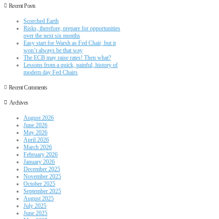
Recent Posts
Scorched Earth
Risks, therefore, prepare for opportunities
over the next six months
Easy start for Warsh as Fed Chair, but it
won’t always be that way
The ECB may raise rates! Then what?
Lessons from a quick, painful, history of
modern day Fed Chairs
Recent Comments
Archives
August 2026
June 2026
May 2026
April 2026
March 2026
February 2026
January 2026
December 2025
November 2025
October 2025
September 2025
August 2025
July 2025
June 2025