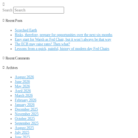
Search
Recent Posts
Scorched Earth
Risks, therefore, prepare for opportunities over the next six months
Easy start for Warsh as Fed Chair, but it won’t always be that way
The ECB may raise rates! Then what?
Lessons from a quick, painful, history of modern day Fed Chairs
Recent Comments
Archives
August 2026
June 2026
May 2026
April 2026
March 2026
February 2026
January 2026
December 2025
November 2025
October 2025
September 2025
August 2025
July 2025
June 2025