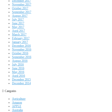
December 2017
November 2017
October 2017
September 2017
August 2017
July 2017
June 2017
May 2017
April 2017
March 2017
February 2017
January 2017
December 2016
November 2016
October 2016
September 2016
August 2016
July 2016
June 2016
May 2016
April 2016
December 2015
December 2014
Categories
Agriculture
Amazon
APPLE
Australia