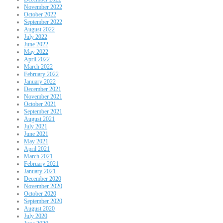
November 2022
October 2022
September 2022
August 2022
July 2022
June 2022
May 2022
April 2022
March 2022
February 2022
January 2022
December 2021
November 2021
October 2021
September 2021
August 2021
July 2021
June 2021
May 2021
April 2021
March 2021
February 2021
January 2021
December 2020
November 2020
October 2020
September 2020
August 2020
July 2020