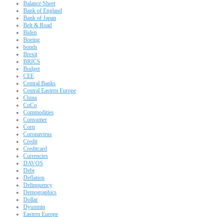
Balance Sheet
Bank of England
Bank of Japan
Belt & Road
Biden
Boeing
bonds
Brexit
BRICS
Budget
CEE
Central Banks
Central Eastern Europe
China
CoCo
Commodities
Consumer
Corn
Coronavirus
Credit
Creditcard
Currencies
DAVOS
Debt
Deflation
Delinquency
Demographics
Dollar
Dyunmin
Eastern Europe