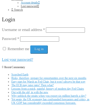
Account details
Lost password
Search
Login
Username or email address
*
Password
*
Remember me
Log in
Lost your password?
Recent Commentary
Scorched Earth
Risks, therefore, prepare for opportunities over the next six months
Easy start for Warsh as Fed Chair, but it won’t always be that way
The ECB may raise rates! Then what?
Lessons from a quick, painful, history of modern day Fed Chairs
Out with the old, in with the new
Why unblock the straits when you export six million barrels a day?
Yet again, the UK economy has confounded forecasters and critics, as
UK GDP has considerably exceeded consensus forecasts.