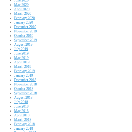
June 2020
May 2020
April 2020
March 2020
February 2020
January 2020
December 2019
November 2019
October 2019
September 2019
August 2019
July 2019
June 2019
May 2019
April 2019
March 2019
February 2019
January 2019
December 2018
November 2018
October 2018
September 2018
August 2018
July 2018
June 2018
May 2018
April 2018
March 2018
February 2018
January 2018