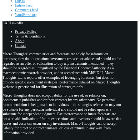
Log in
Entries feed
Comments feed
WordPress.org
X
LinkedIn
Privacy Policy
Terms & Conditions
About
Contact
Macro Thoughts’ commentaries and forecasts are solely for information
purposes; they do not constitute investment research or advice and should not be
regarded as an offer or solicitation to buy any instruments mentioned – they
should be regarded as unregulated by the Financial Conduct Authority. As a
macroeconomic research provider, and in accordance with MiFID II, Macro
Thoughts Ltd.’s reports offer examples of leveraging forecasts, but does not
provide specific investment strategies; performance detailed on Macro Thoughts’
website is generic and for illustration of strategies only.
Macro Thoughts does not accept liability for the use of, or reliance on,
documents it publishes and/or their contents by any other party. No personal
recommendation is being made to individuals – the strategies referred to may not
be suitable for any particular individual and should not be relied upon as a
substitute for independent judgment. Past performance or future forecasts are
not a reliable indication of future expectations and investors should be aware that
losses and costs can occur on any investment. Macro Thoughts cannot accept
liability for direct or indirect damages, or loss of returns in any way, from
information provided.