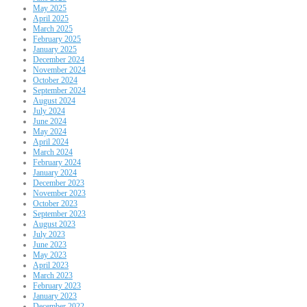
May 2025
April 2025
March 2025
February 2025
January 2025
December 2024
November 2024
October 2024
September 2024
August 2024
July 2024
June 2024
May 2024
April 2024
March 2024
February 2024
January 2024
December 2023
November 2023
October 2023
September 2023
August 2023
July 2023
June 2023
May 2023
April 2023
March 2023
February 2023
January 2023
December 2022