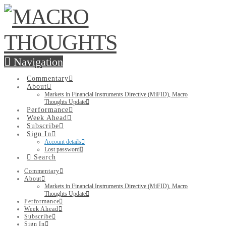
Navigation
Commentary
About
Markets in Financial Instruments Directive (MiFID), Macro
Thoughts Update
Performance
Week Ahead
Subscribe
Sign In
Account details
Lost password
Search
Commentary
About
Markets in Financial Instruments Directive (MiFID), Macro
Thoughts Update
Performance
Week Ahead
Subscribe
Sign In