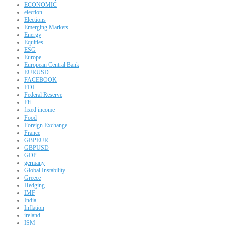
ECONOMIC
election
Elections
Emerging Markets
Energy
Equities
ESG
Europe
European Central Bank
EURUSD
FACEBOOK
FDI
Federal Reserve
Fii
fixed income
Food
Foreign Exchange
France
GBPEUR
GBPUSD
GDP
germany
Global Instability
Greece
Hedging
IMF
India
Inflation
ireland
ISM