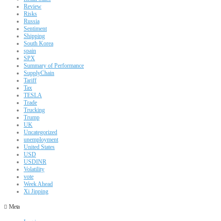
Review
Risks
Russia
Sentiment
Shipping
South Korea
spain
SPX
Summary of Performance
SupplyChain
Tariff
Tax
TESLA
Trade
Trucking
Trump
UK
Uncategorized
unemployment
United States
USD
USDINR
Volatility
vote
Week Ahead
Xi Jinping
Meta