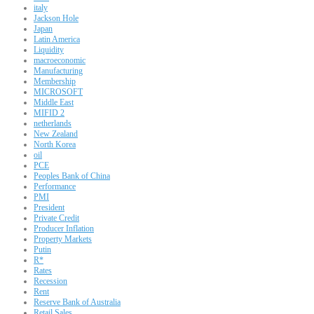
italy
Jackson Hole
Japan
Latin America
Liquidity
macroeconomic
Manufacturing
Membership
MICROSOFT
Middle East
MIFID 2
netherlands
New Zealand
North Korea
oil
PCE
Peoples Bank of China
Performance
PMI
President
Private Credit
Producer Inflation
Property Markets
Putin
R*
Rates
Recession
Rent
Reserve Bank of Australia
Retail Sales