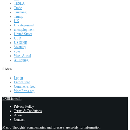
TESLA
Trade
Trucking
Trump
UK
Uncategorized
unemployment
United States
USD
USDINR
Volatility
vote
Week Ahead
Xi Jinping
Meta
Log in
Entries feed
Comments feed
WordPress.org
X
LinkedIn
Privacy Policy
Terms & Conditions
About
Contact
Macro Thoughts’ commentaries and forecasts are solely for information