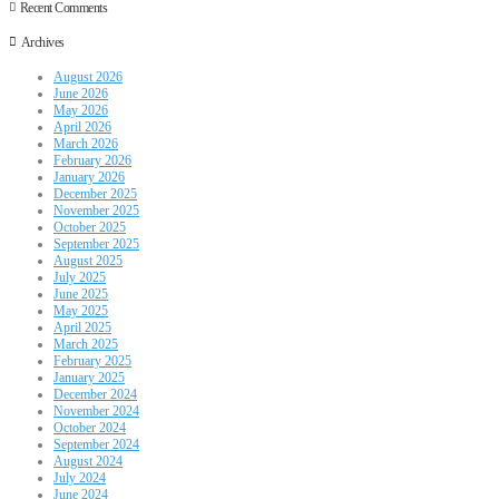
Recent Comments
Archives
August 2026
June 2026
May 2026
April 2026
March 2026
February 2026
January 2026
December 2025
November 2025
October 2025
September 2025
August 2025
July 2025
June 2025
May 2025
April 2025
March 2025
February 2025
January 2025
December 2024
November 2024
October 2024
September 2024
August 2024
July 2024
June 2024