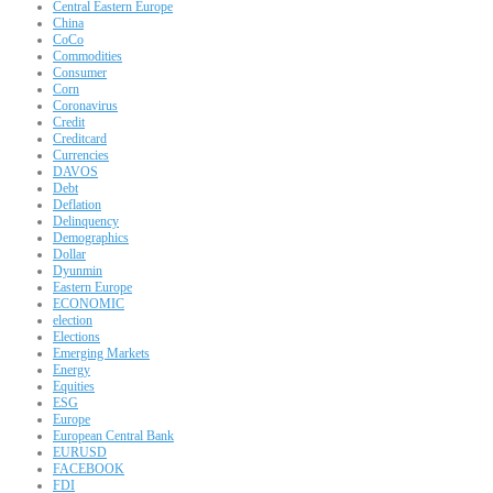
Central Eastern Europe
China
CoCo
Commodities
Consumer
Corn
Coronavirus
Credit
Creditcard
Currencies
DAVOS
Debt
Deflation
Delinquency
Demographics
Dollar
Dyunmin
Eastern Europe
ECONOMIC
election
Elections
Emerging Markets
Energy
Equities
ESG
Europe
European Central Bank
EURUSD
FACEBOOK
FDI