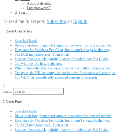
Account details
Lost password
Search
To read the full report,
Subscribe
, or
Sign In
.
Recent Commentary
Scorched Earth
Risks, therefore, prepare for opportunities over the next six months
Easy start for Warsh as Fed Chair, but it won’t always be that way
The ECB may raise rates! Then what?
Lessons from a quick, painful, history of modern day Fed Chairs
Out with the old, in with the new
Why unblock the straits when you export six million barrels a day?
Yet again, the UK economy has confounded forecasters and critics, as
UK GDP has considerably exceeded consensus forecasts.
Search
Recent Posts
Scorched Earth
Risks, therefore, prepare for opportunities over the next six months
Easy start for Warsh as Fed Chair, but it won’t always be that way
The ECB may raise rates! Then what?
Lessons from a quick, painful, history of modern day Fed Chairs