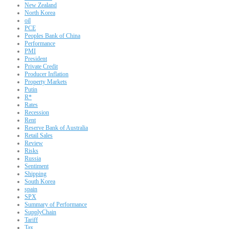
New Zealand
North Korea
oil
PCE
Peoples Bank of China
Performance
PMI
President
Private Credit
Producer Inflation
Property Markets
Putin
R*
Rates
Recession
Rent
Reserve Bank of Australia
Retail Sales
Review
Risks
Russia
Sentiment
Shipping
South Korea
spain
SPX
Summary of Performance
SupplyChain
Tariff
Tax