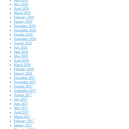
May 2019
April 2019
March 2019
February 2019
January 2019
December 2018
November 2018
October 2018
September 2018
August 2018
July 2018
June 2018
May 2018
April 2018
March 2018
February 2018
January 2018
December 2017
November 2017
October 2017
September 2017
August 2017
July 2017
June 2017
May 2017
April 2017
March 2017
February 2017
January 2017