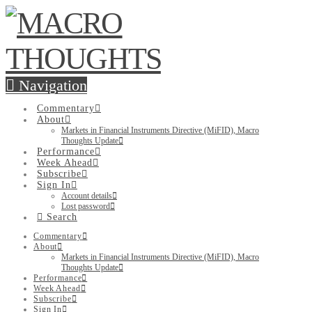
Navigation
Commentary
About
Markets in Financial Instruments Directive (MiFID), Macro
Thoughts Update
Performance
Week Ahead
Subscribe
Sign In
Account details
Lost password
Search
Commentary
About
Markets in Financial Instruments Directive (MiFID), Macro
Thoughts Update
Performance
Week Ahead
Subscribe
Sign In