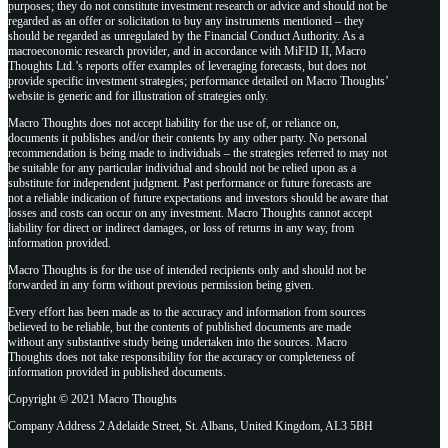
purposes; they do not constitute investment research or advice and should not be
regarded as an offer or solicitation to buy any instruments mentioned – they
should be regarded as unregulated by the Financial Conduct Authority. As a
macroeconomic research provider, and in accordance with MiFID II, Macro
Thoughts Ltd.’s reports offer examples of leveraging forecasts, but does not
provide specific investment strategies; performance detailed on Macro Thoughts’
website is generic and for illustration of strategies only.
Macro Thoughts does not accept liability for the use of, or reliance on,
documents it publishes and/or their contents by any other party. No personal
recommendation is being made to individuals – the strategies referred to may not
be suitable for any particular individual and should not be relied upon as a
substitute for independent judgment. Past performance or future forecasts are
not a reliable indication of future expectations and investors should be aware that
losses and costs can occur on any investment. Macro Thoughts cannot accept
liability for direct or indirect damages, or loss of returns in any way, from
information provided.
Macro Thoughts is for the use of intended recipients only and should not be
forwarded in any form without previous permission being given.
Every effort has been made as to the accuracy and information from sources
believed to be reliable, but the contents of published documents are made
without any substantive study being undertaken into the sources. Macro
Thoughts does not take responsibility for the accuracy or completeness of
information provided in published documents.
Copyright © 2021 Macro Thoughts
Company Address 2 Adelaide Street, St. Albans, United Kingdom, AL3 5BH