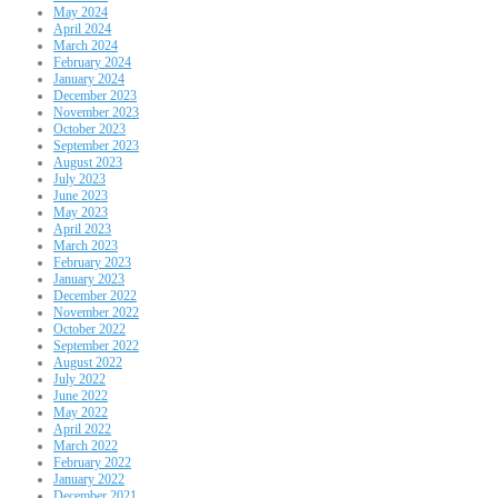
May 2024
April 2024
March 2024
February 2024
January 2024
December 2023
November 2023
October 2023
September 2023
August 2023
July 2023
June 2023
May 2023
April 2023
March 2023
February 2023
January 2023
December 2022
November 2022
October 2022
September 2022
August 2022
July 2022
June 2022
May 2022
April 2022
March 2022
February 2022
January 2022
December 2021