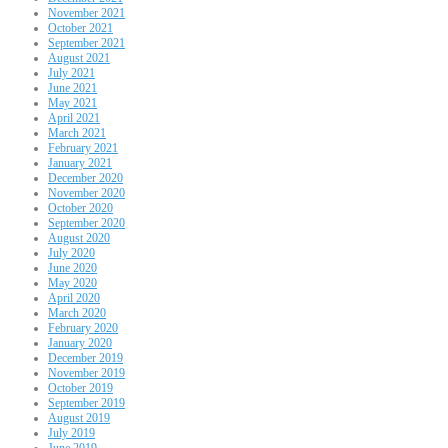
November 2021
October 2021
September 2021
August 2021
July 2021
June 2021
May 2021
April 2021
March 2021
February 2021
January 2021
December 2020
November 2020
October 2020
September 2020
August 2020
July 2020
June 2020
May 2020
April 2020
March 2020
February 2020
January 2020
December 2019
November 2019
October 2019
September 2019
August 2019
July 2019
June 2019