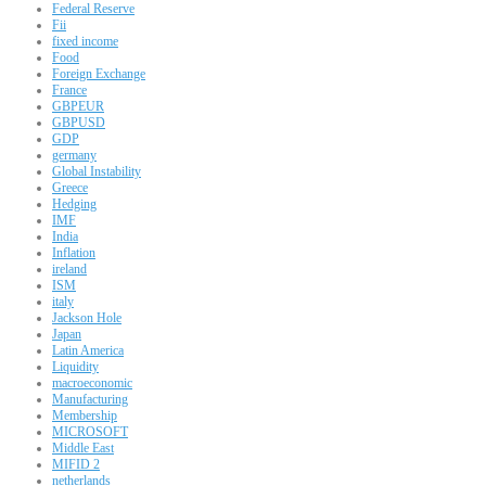
Federal Reserve
Fii
fixed income
Food
Foreign Exchange
France
GBPEUR
GBPUSD
GDP
germany
Global Instability
Greece
Hedging
IMF
India
Inflation
ireland
ISM
italy
Jackson Hole
Japan
Latin America
Liquidity
macroeconomic
Manufacturing
Membership
MICROSOFT
Middle East
MIFID 2
netherlands