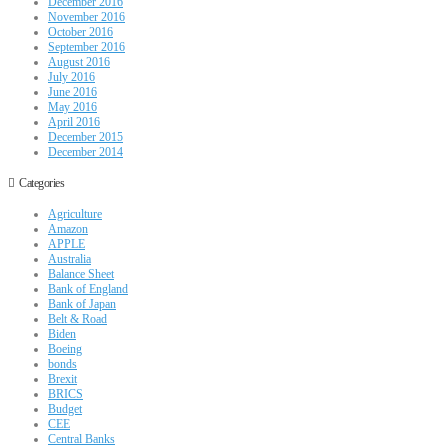
December 2016
November 2016
October 2016
September 2016
August 2016
July 2016
June 2016
May 2016
April 2016
December 2015
December 2014
Categories
Agriculture
Amazon
APPLE
Australia
Balance Sheet
Bank of England
Bank of Japan
Belt & Road
Biden
Boeing
bonds
Brexit
BRICS
Budget
CEE
Central Banks