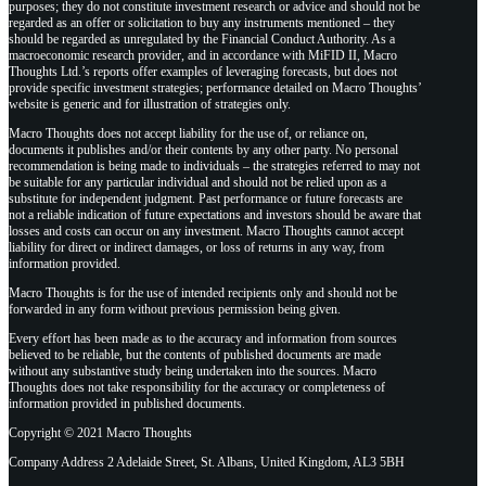
purposes; they do not constitute investment research or advice and should not be
regarded as an offer or solicitation to buy any instruments mentioned – they
should be regarded as unregulated by the Financial Conduct Authority. As a
macroeconomic research provider, and in accordance with MiFID II, Macro
Thoughts Ltd.’s reports offer examples of leveraging forecasts, but does not
provide specific investment strategies; performance detailed on Macro Thoughts’
website is generic and for illustration of strategies only.
Macro Thoughts does not accept liability for the use of, or reliance on,
documents it publishes and/or their contents by any other party. No personal
recommendation is being made to individuals – the strategies referred to may not
be suitable for any particular individual and should not be relied upon as a
substitute for independent judgment. Past performance or future forecasts are
not a reliable indication of future expectations and investors should be aware that
losses and costs can occur on any investment. Macro Thoughts cannot accept
liability for direct or indirect damages, or loss of returns in any way, from
information provided.
Macro Thoughts is for the use of intended recipients only and should not be
forwarded in any form without previous permission being given.
Every effort has been made as to the accuracy and information from sources
believed to be reliable, but the contents of published documents are made
without any substantive study being undertaken into the sources. Macro
Thoughts does not take responsibility for the accuracy or completeness of
information provided in published documents.
Copyright © 2021 Macro Thoughts
Company Address 2 Adelaide Street, St. Albans, United Kingdom, AL3 5BH