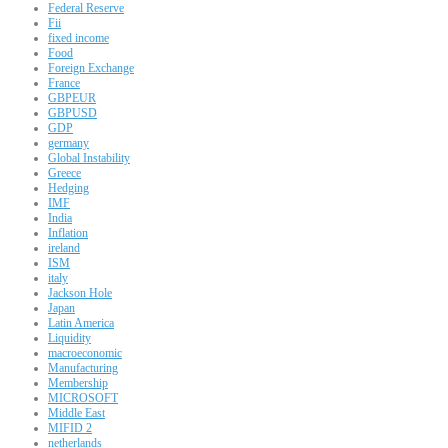
Federal Reserve
Fii
fixed income
Food
Foreign Exchange
France
GBPEUR
GBPUSD
GDP
germany
Global Instability
Greece
Hedging
IMF
India
Inflation
ireland
ISM
italy
Jackson Hole
Japan
Latin America
Liquidity
macroeconomic
Manufacturing
Membership
MICROSOFT
Middle East
MIFID 2
netherlands