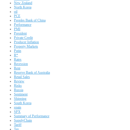
New Zealand
North Korea
oil
PCE
Peoples Bank of China
Performance
PMI
President
Private Credit
Producer Inflation
Property Markets
Putin
R*
Rates
Recession
Rent
Reserve Bank of Australia
Retail Sales
Review
Risks
Russia
Sentiment
Shipping
South Korea
spain
SPX
Summary of Performance
SupplyChain
Tariff
Tax