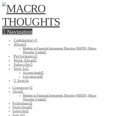
Navigation
Commentary
About
Markets in Financial Instruments Directive (MiFID), Macro
Thoughts Update
Performance
Week Ahead
Subscribe
Sign In
Account details
Lost password
Search
Commentary
About
Markets in Financial Instruments Directive (MiFID), Macro
Thoughts Update
Performance
Week Ahead
Subscribe
Sign In