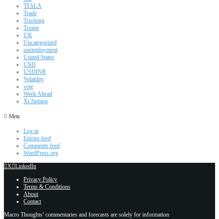
TESLA
Trade
Trucking
Trump
UK
Uncategorized
unemployment
United States
USD
USDINR
Volatility
vote
Week Ahead
Xi Jinping
Meta
Log in
Entries feed
Comments feed
WordPress.org
X
LinkedIn
Privacy Policy
Terms & Conditions
About
Contact
Macro Thoughts’ commentaries and forecasts are solely for information