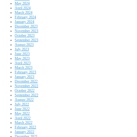
May 2024
April 2024
March 2024
February 2024
January 2024
December 2023
November 2023
October 2023
September 2023
August 2023
July 2023
June 2023
May 2023
April 2023
March 2023
February 2023
January 2023
December 2022
November 2022
October 2022
September 2022
August 2022
July 2022
June 2022
May 2022
April 2022
March 2022
February 2022
January 2022
December 2021