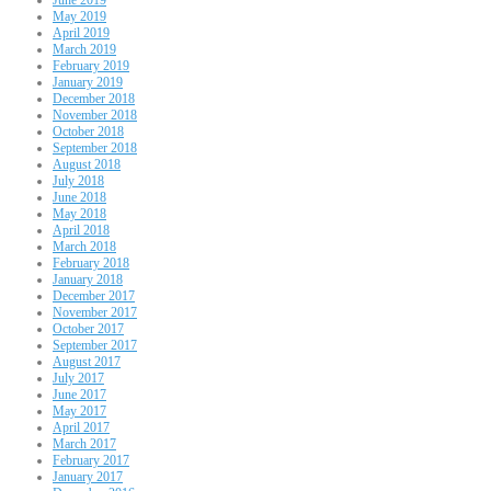
May 2019
April 2019
March 2019
February 2019
January 2019
December 2018
November 2018
October 2018
September 2018
August 2018
July 2018
June 2018
May 2018
April 2018
March 2018
February 2018
January 2018
December 2017
November 2017
October 2017
September 2017
August 2017
July 2017
June 2017
May 2017
April 2017
March 2017
February 2017
January 2017