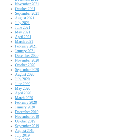
November 2021
October 2021
September 2021
August 2021
July 2021
June 2021
May 2021
April 2021
March 2021
February 2021
January 2021
December 2020
November 2020
October 2020
September 2020
August 2020
July 2020
June 2020
May 2020
April 2020
March 2020
February 2020
January 2020
December 2019
November 2019
October 2019
September 2019
August 2019
July 2019
June 2019