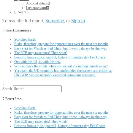
Account details
Lost password
Search
To read the full report,
Subscribe
, or
Sign In
.
Recent Commentary
Scorched Earth
Risks, therefore, prepare for opportunities over the next six months
Easy start for Warsh as Fed Chair, but it won’t always be that way
The ECB may raise rates! Then what?
Lessons from a quick, painful, history of modern day Fed Chairs
Out with the old, in with the new
Why unblock the straits when you export six million barrels a day?
Yet again, the UK economy has confounded forecasters and critics, as
UK GDP has considerably exceeded consensus forecasts.
Search
Recent Posts
Scorched Earth
Risks, therefore, prepare for opportunities over the next six months
Easy start for Warsh as Fed Chair, but it won’t always be that way
The ECB may raise rates! Then what?
Lessons from a quick, painful, history of modern day Fed Chairs