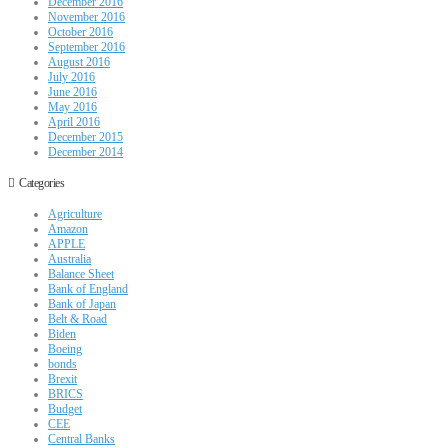
December 2016
November 2016
October 2016
September 2016
August 2016
July 2016
June 2016
May 2016
April 2016
December 2015
December 2014
Categories
Agriculture
Amazon
APPLE
Australia
Balance Sheet
Bank of England
Bank of Japan
Belt & Road
Biden
Boeing
bonds
Brexit
BRICS
Budget
CEE
Central Banks