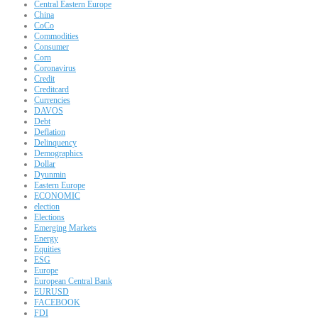
Central Eastern Europe
China
CoCo
Commodities
Consumer
Corn
Coronavirus
Credit
Creditcard
Currencies
DAVOS
Debt
Deflation
Delinquency
Demographics
Dollar
Dyunmin
Eastern Europe
ECONOMIC
election
Elections
Emerging Markets
Energy
Equities
ESG
Europe
European Central Bank
EURUSD
FACEBOOK
FDI