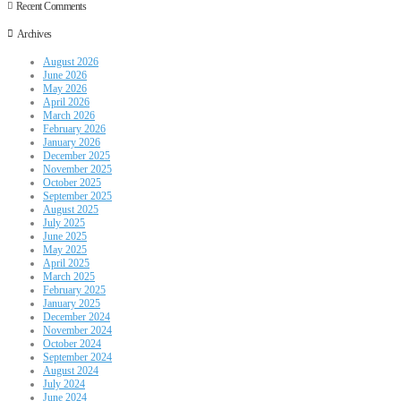
Recent Comments
Archives
August 2026
June 2026
May 2026
April 2026
March 2026
February 2026
January 2026
December 2025
November 2025
October 2025
September 2025
August 2025
July 2025
June 2025
May 2025
April 2025
March 2025
February 2025
January 2025
December 2024
November 2024
October 2024
September 2024
August 2024
July 2024
June 2024