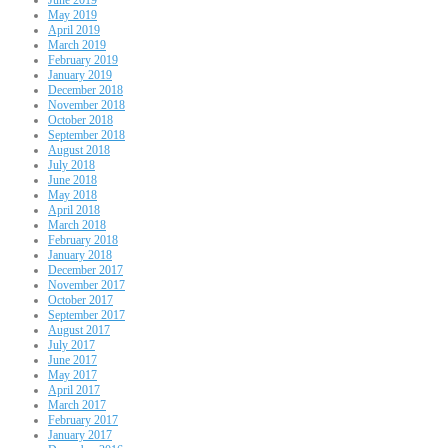
May 2019
April 2019
March 2019
February 2019
January 2019
December 2018
November 2018
October 2018
September 2018
August 2018
July 2018
June 2018
May 2018
April 2018
March 2018
February 2018
January 2018
December 2017
November 2017
October 2017
September 2017
August 2017
July 2017
June 2017
May 2017
April 2017
March 2017
February 2017
January 2017