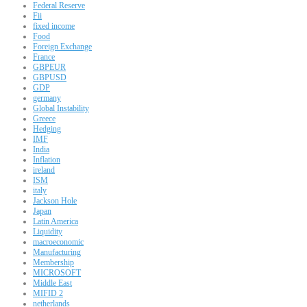
Federal Reserve
Fii
fixed income
Food
Foreign Exchange
France
GBPEUR
GBPUSD
GDP
germany
Global Instability
Greece
Hedging
IMF
India
Inflation
ireland
ISM
italy
Jackson Hole
Japan
Latin America
Liquidity
macroeconomic
Manufacturing
Membership
MICROSOFT
Middle East
MIFID 2
netherlands