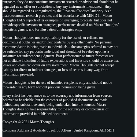
purposes; they do not constitute investment research or advice and should not be
regarded as an offer or solicitation to buy any instruments mentioned – they
should be regarded as unregulated by the Financial Conduct Authority. As a
macroeconomic research provider, and in accordance with MiFID II, Macro
Thoughts Ltd.’s reports offer examples of leveraging forecasts, but does not
provide specific investment strategies; performance detailed on Macro Thoughts’
website is generic and for illustration of strategies only.
Macro Thoughts does not accept liability for the use of, or reliance on,
documents it publishes and/or their contents by any other party. No personal
recommendation is being made to individuals – the strategies referred to may not
be suitable for any particular individual and should not be relied upon as a
substitute for independent judgment. Past performance or future forecasts are
not a reliable indication of future expectations and investors should be aware that
losses and costs can occur on any investment. Macro Thoughts cannot accept
liability for direct or indirect damages, or loss of returns in any way, from
information provided.
Macro Thoughts is for the use of intended recipients only and should not be
forwarded in any form without previous permission being given.
Every effort has been made as to the accuracy and information from sources
believed to be reliable, but the contents of published documents are made
without any substantive study being undertaken into the sources. Macro
Thoughts does not take responsibility for the accuracy or completeness of
information provided in published documents.
Copyright © 2021 Macro Thoughts
Company Address 2 Adelaide Street, St. Albans, United Kingdom, AL3 5BH