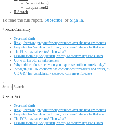
Account details
Lost password
Search
To read the full report,
Subscribe
, or
Sign In
.
Recent Commentary
Scorched Earth
Risks, therefore, prepare for opportunities over the next six months
Easy start for Warsh as Fed Chair, but it won’t always be that way
The ECB may raise rates! Then what?
Lessons from a quick, painful, history of modern day Fed Chairs
Out with the old, in with the new
Why unblock the straits when you export six million barrels a day?
Yet again, the UK economy has confounded forecasters and critics, as
UK GDP has considerably exceeded consensus forecasts.
Search
Recent Posts
Scorched Earth
Risks, therefore, prepare for opportunities over the next six months
Easy start for Warsh as Fed Chair, but it won’t always be that way
The ECB may raise rates! Then what?
Lessons from a quick, painful, history of modern day Fed Chairs