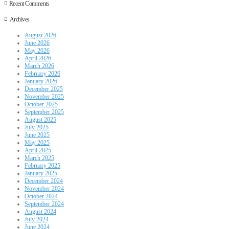
Recent Comments
Archives
August 2026
June 2026
May 2026
April 2026
March 2026
February 2026
January 2026
December 2025
November 2025
October 2025
September 2025
August 2025
July 2025
June 2025
May 2025
April 2025
March 2025
February 2025
January 2025
December 2024
November 2024
October 2024
September 2024
August 2024
July 2024
June 2024