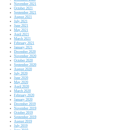
November 2021
October 2021
September 2021
August 2021
July 2021
June 2021
May 2021
April 2021
March 2021
February 2021
January 2021
December 2020
November 2020
October 2020
September 2020
August 2020
July 2020
June 2020
May 2020
April 2020
March 2020
February 2020
January 2020
December 2019
November 2019
October 2019
September 2019
August 2019
July 2019
June 2019