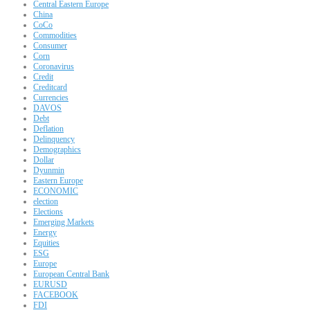
Central Eastern Europe
China
CoCo
Commodities
Consumer
Corn
Coronavirus
Credit
Creditcard
Currencies
DAVOS
Debt
Deflation
Delinquency
Demographics
Dollar
Dyunmin
Eastern Europe
ECONOMIC
election
Elections
Emerging Markets
Energy
Equities
ESG
Europe
European Central Bank
EURUSD
FACEBOOK
FDI