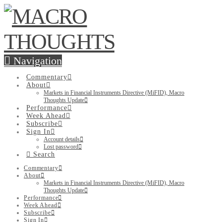
Navigation
Commentary
About
Markets in Financial Instruments Directive (MiFID), Macro
Thoughts Update
Performance
Week Ahead
Subscribe
Sign In
Account details
Lost password
Search
Commentary
About
Markets in Financial Instruments Directive (MiFID), Macro
Thoughts Update
Performance
Week Ahead
Subscribe
Sign In