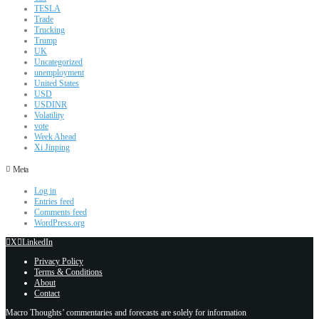
TESLA
Trade
Trucking
Trump
UK
Uncategorized
unemployment
United States
USD
USDINR
Volatility
vote
Week Ahead
Xi Jinping
Meta
Log in
Entries feed
Comments feed
WordPress.org
X
LinkedIn
Privacy Policy
Terms & Conditions
About
Contact
Macro Thoughts’ commentaries and forecasts are solely for information