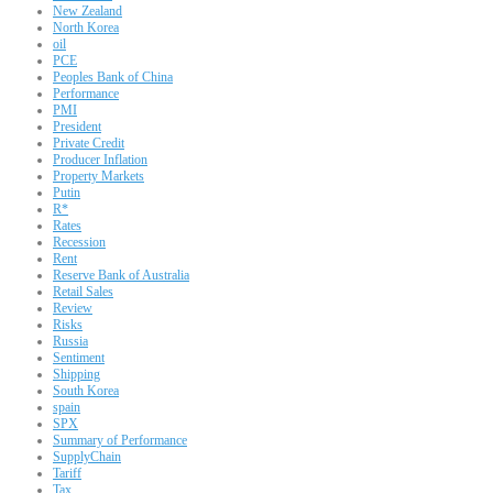
New Zealand
North Korea
oil
PCE
Peoples Bank of China
Performance
PMI
President
Private Credit
Producer Inflation
Property Markets
Putin
R*
Rates
Recession
Rent
Reserve Bank of Australia
Retail Sales
Review
Risks
Russia
Sentiment
Shipping
South Korea
spain
SPX
Summary of Performance
SupplyChain
Tariff
Tax