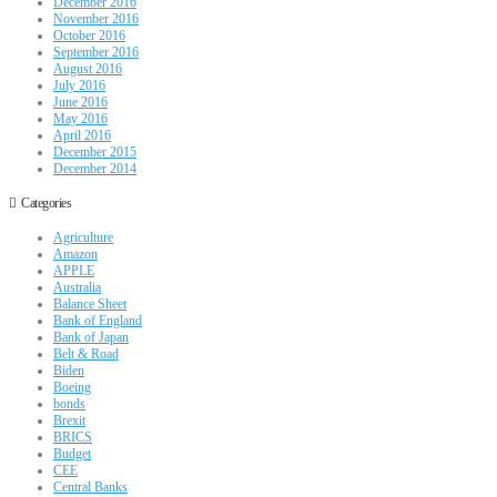
December 2016
November 2016
October 2016
September 2016
August 2016
July 2016
June 2016
May 2016
April 2016
December 2015
December 2014
Categories
Agriculture
Amazon
APPLE
Australia
Balance Sheet
Bank of England
Bank of Japan
Belt & Road
Biden
Boeing
bonds
Brexit
BRICS
Budget
CEE
Central Banks