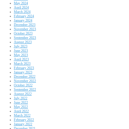
May 2024
April 2024
March 2024
February 2024
January 2024
December 2023
November 2023
October 2023
September 2023
August 2023
July 2023
June 2023
May 2023
April 2023
March 2023
February 2023
January 2023
December 2022
November 2022
October 2022
September 2022
August 2022
July 2022
June 2022
May 2022
April 2022
March 2022
February 2022
January 2022
December 2021