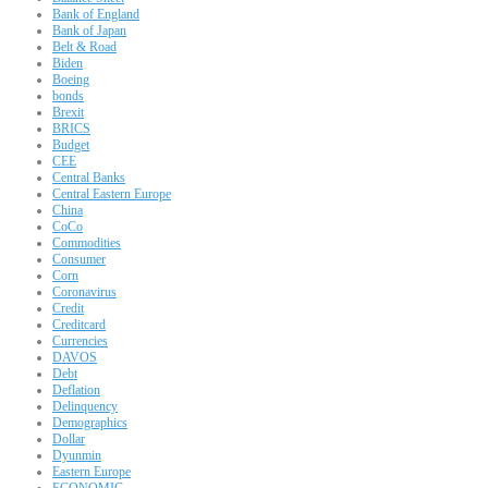
Bank of England
Bank of Japan
Belt & Road
Biden
Boeing
bonds
Brexit
BRICS
Budget
CEE
Central Banks
Central Eastern Europe
China
CoCo
Commodities
Consumer
Corn
Coronavirus
Credit
Creditcard
Currencies
DAVOS
Debt
Deflation
Delinquency
Demographics
Dollar
Dyunmin
Eastern Europe
ECONOMIC