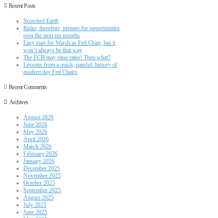
Recent Posts
Scorched Earth
Risks, therefore, prepare for opportunities
over the next six months
Easy start for Warsh as Fed Chair, but it
won’t always be that way
The ECB may raise rates! Then what?
Lessons from a quick, painful, history of
modern day Fed Chairs
Recent Comments
Archives
August 2026
June 2026
May 2026
April 2026
March 2026
February 2026
January 2026
December 2025
November 2025
October 2025
September 2025
August 2025
July 2025
June 2025