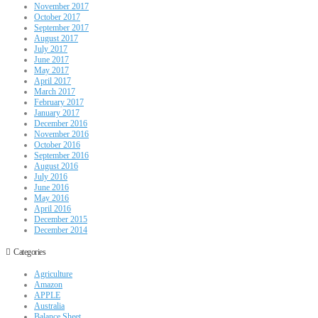
November 2017
October 2017
September 2017
August 2017
July 2017
June 2017
May 2017
April 2017
March 2017
February 2017
January 2017
December 2016
November 2016
October 2016
September 2016
August 2016
July 2016
June 2016
May 2016
April 2016
December 2015
December 2014
Categories
Agriculture
Amazon
APPLE
Australia
Balance Sheet