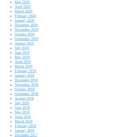
May 2020
April 2020
March 2020
February 2020
January 2020
December 2019
November 2019
October 2019
September 2019
August 2019
July 2019
June 2019
May 2019
April 2019
March 2019
February 2019
January 2019
December 2018
November 2018
October 2018
September 2018
August 2018
July 2018
June 2018
May 2018
April 2018
March 2018
February 2018
January 2018
December 2017