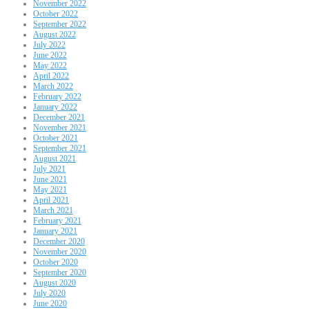
November 2022
October 2022
September 2022
August 2022
July 2022
June 2022
May 2022
April 2022
March 2022
February 2022
January 2022
December 2021
November 2021
October 2021
September 2021
August 2021
July 2021
June 2021
May 2021
April 2021
March 2021
February 2021
January 2021
December 2020
November 2020
October 2020
September 2020
August 2020
July 2020
June 2020