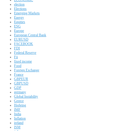
election
Elections
Emerging Markets
Energy
Equities
ESG
Europe
European Central Bank
EURUSD
FACEBOOK
FDI
Federal Reserve
Fii
fixed income
Food
Foreign Exchange
France
GBPEUR
GBPUSD
GDP
germany
Global Instability
Greece
Hedging
IMF
India
Inflation
ireland
ISM