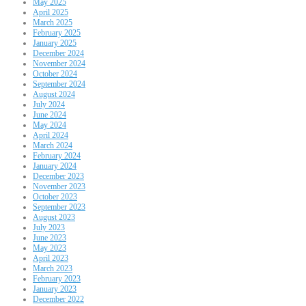
May 2025
April 2025
March 2025
February 2025
January 2025
December 2024
November 2024
October 2024
September 2024
August 2024
July 2024
June 2024
May 2024
April 2024
March 2024
February 2024
January 2024
December 2023
November 2023
October 2023
September 2023
August 2023
July 2023
June 2023
May 2023
April 2023
March 2023
February 2023
January 2023
December 2022