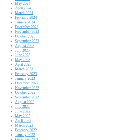
May 2024
April 2024
March 2024
February 2024
January 2024
December 2023
November 2023
October 2023
September 2023
August 2023
July 2023
June 2023
May 2023
April 2023
March 2023
February 2023
January 2023
December 2022
November 2022
October 2022
September 2022
August 2022
July 2022
June 2022
May 2022
April 2022
March 2022
February 2022
January 2022
December 2021