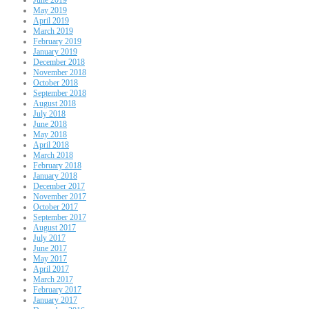
May 2019
April 2019
March 2019
February 2019
January 2019
December 2018
November 2018
October 2018
September 2018
August 2018
July 2018
June 2018
May 2018
April 2018
March 2018
February 2018
January 2018
December 2017
November 2017
October 2017
September 2017
August 2017
July 2017
June 2017
May 2017
April 2017
March 2017
February 2017
January 2017