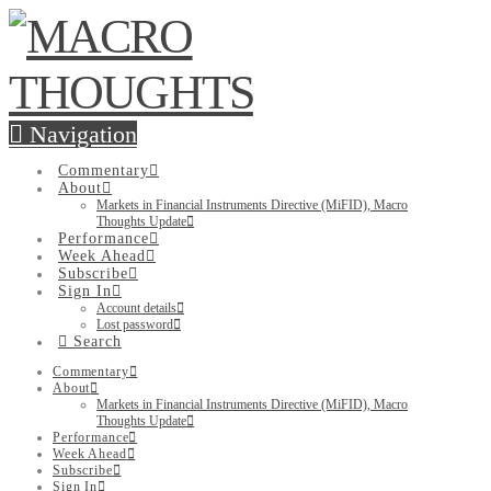
Navigation
Commentary
About
Markets in Financial Instruments Directive (MiFID), Macro
Thoughts Update
Performance
Week Ahead
Subscribe
Sign In
Account details
Lost password
Search
Commentary
About
Markets in Financial Instruments Directive (MiFID), Macro
Thoughts Update
Performance
Week Ahead
Subscribe
Sign In