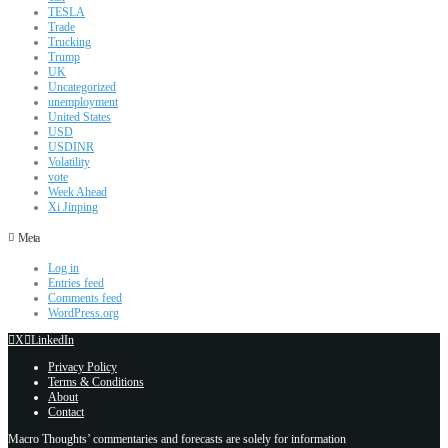
TESLA
Trade
Trucking
Trump
UK
Uncategorized
unemployment
United States
USD
USDINR
Volatility
vote
Week Ahead
Xi Jinping
Meta
Log in
Entries feed
Comments feed
WordPress.org
X
LinkedIn
Privacy Policy
Terms & Conditions
About
Contact
Macro Thoughts’ commentaries and forecasts are solely for information