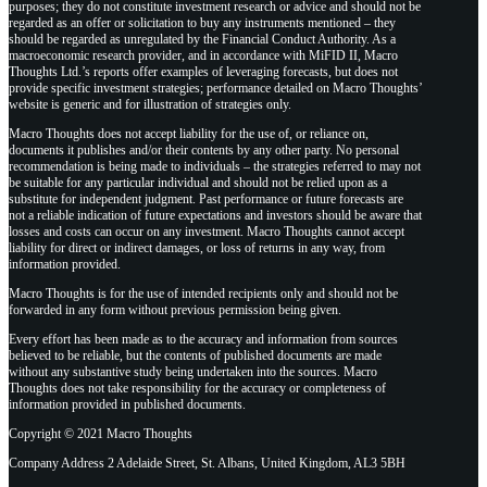
purposes; they do not constitute investment research or advice and should not be
regarded as an offer or solicitation to buy any instruments mentioned – they
should be regarded as unregulated by the Financial Conduct Authority. As a
macroeconomic research provider, and in accordance with MiFID II, Macro
Thoughts Ltd.’s reports offer examples of leveraging forecasts, but does not
provide specific investment strategies; performance detailed on Macro Thoughts’
website is generic and for illustration of strategies only.
Macro Thoughts does not accept liability for the use of, or reliance on,
documents it publishes and/or their contents by any other party. No personal
recommendation is being made to individuals – the strategies referred to may not
be suitable for any particular individual and should not be relied upon as a
substitute for independent judgment. Past performance or future forecasts are
not a reliable indication of future expectations and investors should be aware that
losses and costs can occur on any investment. Macro Thoughts cannot accept
liability for direct or indirect damages, or loss of returns in any way, from
information provided.
Macro Thoughts is for the use of intended recipients only and should not be
forwarded in any form without previous permission being given.
Every effort has been made as to the accuracy and information from sources
believed to be reliable, but the contents of published documents are made
without any substantive study being undertaken into the sources. Macro
Thoughts does not take responsibility for the accuracy or completeness of
information provided in published documents.
Copyright © 2021 Macro Thoughts
Company Address 2 Adelaide Street, St. Albans, United Kingdom, AL3 5BH