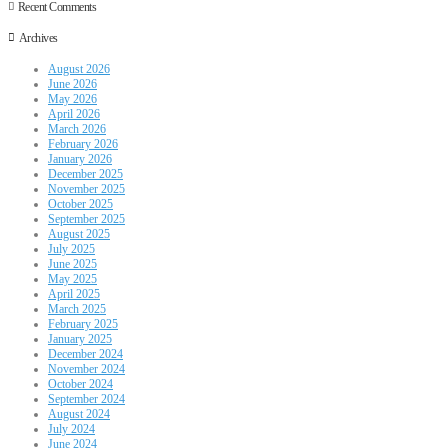
Recent Comments
Archives
August 2026
June 2026
May 2026
April 2026
March 2026
February 2026
January 2026
December 2025
November 2025
October 2025
September 2025
August 2025
July 2025
June 2025
May 2025
April 2025
March 2025
February 2025
January 2025
December 2024
November 2024
October 2024
September 2024
August 2024
July 2024
June 2024