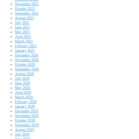
November 2021
October 2021
September 2021
August 2021
July 2021
June 2021
May 2021
April 2021
March 2021
February 2021
January 2021
December 2020
November 2020
October 2020
September 2020
August 2020
July 2020
June 2020
May 2020
April 2020
March 2020
February 2020
January 2020
December 2019
November 2019
October 2019
September 2019
August 2019
July 2019
June 2019