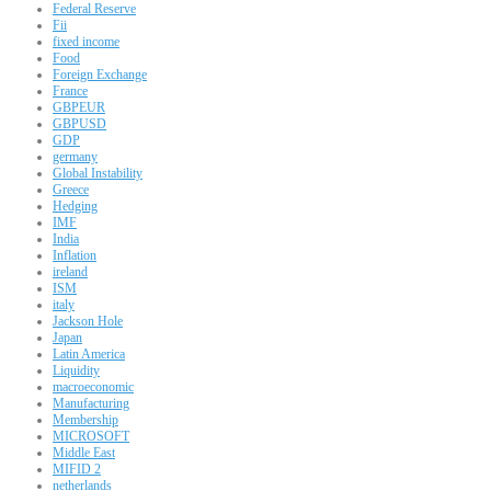
Federal Reserve
Fii
fixed income
Food
Foreign Exchange
France
GBPEUR
GBPUSD
GDP
germany
Global Instability
Greece
Hedging
IMF
India
Inflation
ireland
ISM
italy
Jackson Hole
Japan
Latin America
Liquidity
macroeconomic
Manufacturing
Membership
MICROSOFT
Middle East
MIFID 2
netherlands