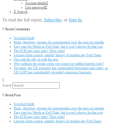
Account details
Lost password
Search
To read the full report,
Subscribe
, or
Sign In
.
Recent Commentary
Scorched Earth
Risks, therefore, prepare for opportunities over the next six months
Easy start for Warsh as Fed Chair, but it won’t always be that way
The ECB may raise rates! Then what?
Lessons from a quick, painful, history of modern day Fed Chairs
Out with the old, in with the new
Why unblock the straits when you export six million barrels a day?
Yet again, the UK economy has confounded forecasters and critics, as
UK GDP has considerably exceeded consensus forecasts.
Search
Recent Posts
Scorched Earth
Risks, therefore, prepare for opportunities over the next six months
Easy start for Warsh as Fed Chair, but it won’t always be that way
The ECB may raise rates! Then what?
Lessons from a quick, painful, history of modern day Fed Chairs