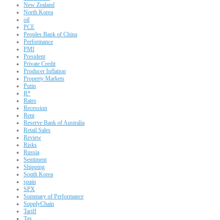
New Zealand
North Korea
oil
PCE
Peoples Bank of China
Performance
PMI
President
Private Credit
Producer Inflation
Property Markets
Putin
R*
Rates
Recession
Rent
Reserve Bank of Australia
Retail Sales
Review
Risks
Russia
Sentiment
Shipping
South Korea
spain
SPX
Summary of Performance
SupplyChain
Tariff
Tax