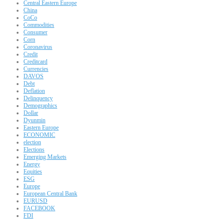
Central Eastern Europe
China
CoCo
Commodities
Consumer
Corn
Coronavirus
Credit
Creditcard
Currencies
DAVOS
Debt
Deflation
Delinquency
Demographics
Dollar
Dyunmin
Eastern Europe
ECONOMIC
election
Elections
Emerging Markets
Energy
Equities
ESG
Europe
European Central Bank
EURUSD
FACEBOOK
FDI