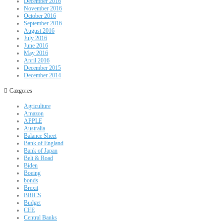
December 2016
November 2016
October 2016
September 2016
August 2016
July 2016
June 2016
May 2016
April 2016
December 2015
December 2014
Categories
Agriculture
Amazon
APPLE
Australia
Balance Sheet
Bank of England
Bank of Japan
Belt & Road
Biden
Boeing
bonds
Brexit
BRICS
Budget
CEE
Central Banks