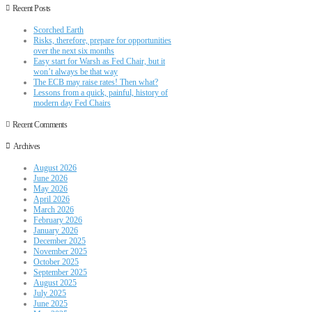
Recent Posts
Scorched Earth
Risks, therefore, prepare for opportunities
over the next six months
Easy start for Warsh as Fed Chair, but it
won’t always be that way
The ECB may raise rates! Then what?
Lessons from a quick, painful, history of
modern day Fed Chairs
Recent Comments
Archives
August 2026
June 2026
May 2026
April 2026
March 2026
February 2026
January 2026
December 2025
November 2025
October 2025
September 2025
August 2025
July 2025
June 2025