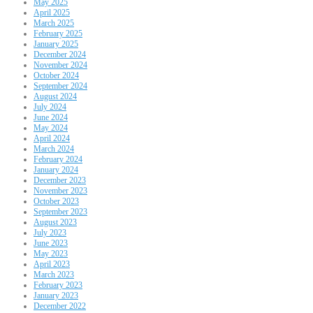
May 2025
April 2025
March 2025
February 2025
January 2025
December 2024
November 2024
October 2024
September 2024
August 2024
July 2024
June 2024
May 2024
April 2024
March 2024
February 2024
January 2024
December 2023
November 2023
October 2023
September 2023
August 2023
July 2023
June 2023
May 2023
April 2023
March 2023
February 2023
January 2023
December 2022