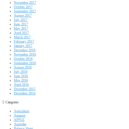
November 2017
October 2017
September 2017
August 2017
July 2017
June 2017
May 2017
April 2017
March 2017
February 2017
January 2017
December 2016
November 2016
October 2016
September 2016
August 2016
July 2016
June 2016
May 2016
April 2016
December 2015
December 2014
Categories
Agriculture
Amazon
APPLE
Australia
Balance Sheet