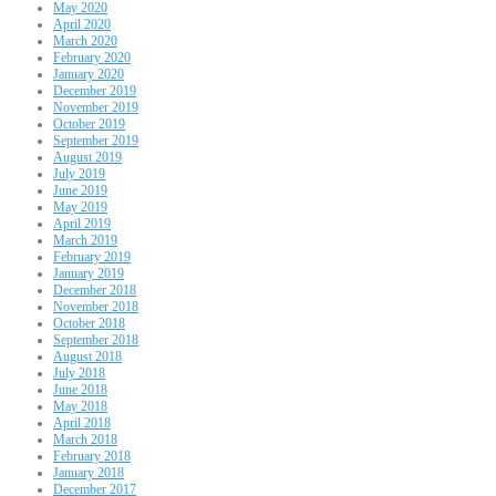
May 2020
April 2020
March 2020
February 2020
January 2020
December 2019
November 2019
October 2019
September 2019
August 2019
July 2019
June 2019
May 2019
April 2019
March 2019
February 2019
January 2019
December 2018
November 2018
October 2018
September 2018
August 2018
July 2018
June 2018
May 2018
April 2018
March 2018
February 2018
January 2018
December 2017