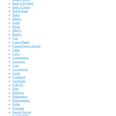
Bank of England
Bank of Japan
Belt & Road
Biden
Boeing
bonds
Brexit
BRICS
Budget
CEE
Central Banks
Central Eastern Europe
China
CoCo
Commodities
Consumer
Corn
Coronavirus
Credit
Creditcard
Currencies
DAVOS
Debt
Deflation
Delinquency
Demographics
Dollar
Dyunmin
Eastern Europe
ECONOMIC