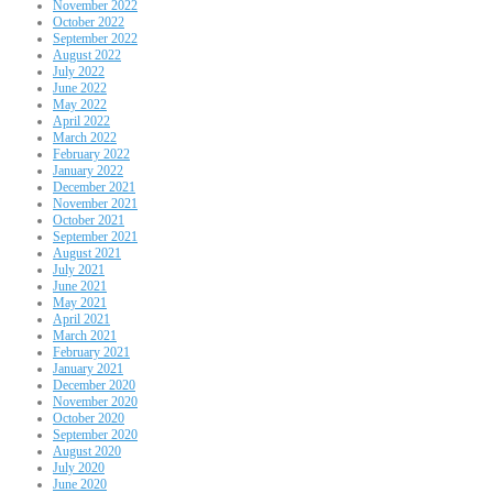
November 2022
October 2022
September 2022
August 2022
July 2022
June 2022
May 2022
April 2022
March 2022
February 2022
January 2022
December 2021
November 2021
October 2021
September 2021
August 2021
July 2021
June 2021
May 2021
April 2021
March 2021
February 2021
January 2021
December 2020
November 2020
October 2020
September 2020
August 2020
July 2020
June 2020