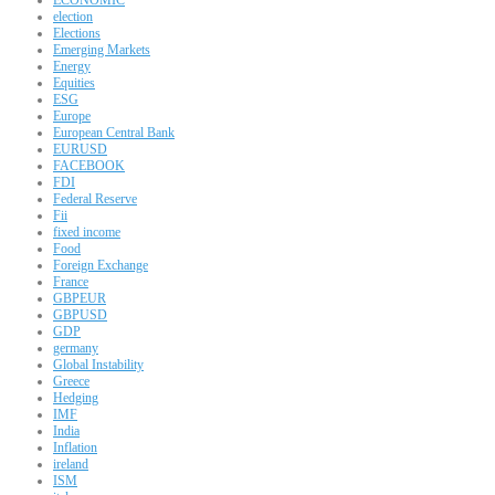
election
Elections
Emerging Markets
Energy
Equities
ESG
Europe
European Central Bank
EURUSD
FACEBOOK
FDI
Federal Reserve
Fii
fixed income
Food
Foreign Exchange
France
GBPEUR
GBPUSD
GDP
germany
Global Instability
Greece
Hedging
IMF
India
Inflation
ireland
ISM