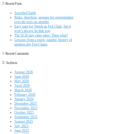
Recent Posts
Scorched Earth
Risks, therefore, prepare for opportunities
over the next six months
Easy start for Warsh as Fed Chair, but it
won’t always be that way
The ECB may raise rates! Then what?
Lessons from a quick, painful, history of
modern day Fed Chairs
Recent Comments
Archives
August 2026
June 2026
May 2026
April 2026
March 2026
February 2026
January 2026
December 2025
November 2025
October 2025
September 2025
August 2025
July 2025
June 2025