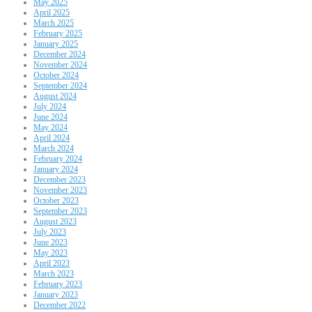
May 2025
April 2025
March 2025
February 2025
January 2025
December 2024
November 2024
October 2024
September 2024
August 2024
July 2024
June 2024
May 2024
April 2024
March 2024
February 2024
January 2024
December 2023
November 2023
October 2023
September 2023
August 2023
July 2023
June 2023
May 2023
April 2023
March 2023
February 2023
January 2023
December 2022