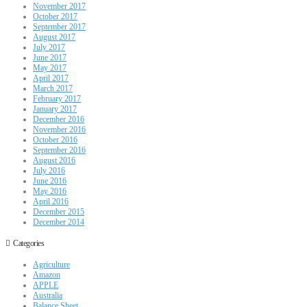
November 2017
October 2017
September 2017
August 2017
July 2017
June 2017
May 2017
April 2017
March 2017
February 2017
January 2017
December 2016
November 2016
October 2016
September 2016
August 2016
July 2016
June 2016
May 2016
April 2016
December 2015
December 2014
Categories
Agriculture
Amazon
APPLE
Australia
Balance Sheet