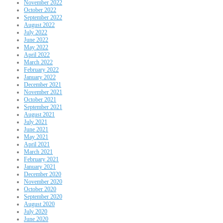
November 2022
October 2022
September 2022
August 2022
July 2022
June 2022
May 2022
April 2022
March 2022
February 2022
January 2022
December 2021
November 2021
October 2021
September 2021
August 2021
July 2021
June 2021
May 2021
April 2021
March 2021
February 2021
January 2021
December 2020
November 2020
October 2020
September 2020
August 2020
July 2020
June 2020