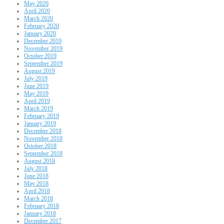
May 2020
April 2020
March 2020
February 2020
January 2020
December 2019
November 2019
October 2019
September 2019
August 2019
July 2019
June 2019
May 2019
April 2019
March 2019
February 2019
January 2019
December 2018
November 2018
October 2018
September 2018
August 2018
July 2018
June 2018
May 2018
April 2018
March 2018
February 2018
January 2018
December 2017