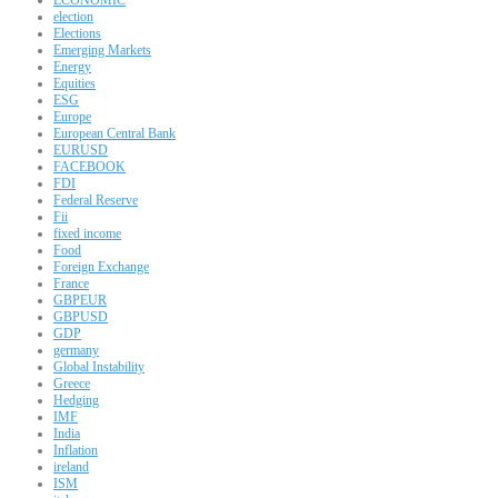
election
Elections
Emerging Markets
Energy
Equities
ESG
Europe
European Central Bank
EURUSD
FACEBOOK
FDI
Federal Reserve
Fii
fixed income
Food
Foreign Exchange
France
GBPEUR
GBPUSD
GDP
germany
Global Instability
Greece
Hedging
IMF
India
Inflation
ireland
ISM