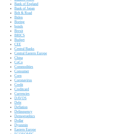
Bank of England
Bank of Japan
Belt & Road
Biden
Boeing
bonds
Brexit
BRICS
Budget
CEE
Central Banks
Central Eastern Europe
China
CoCo
Commodities
Consumer
Corn
Coronavirus
Credit
Creditcard
Currencies
DAVOS
Debt
Deflation
Delinquency
Demographics
Dollar
Dyunmin
Eastern Europe
ECONOMIC