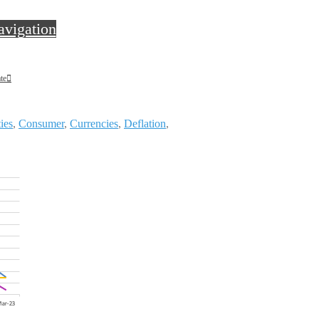
avigation
te
ies
,
Consumer
,
Currencies
,
Deflation
,
te