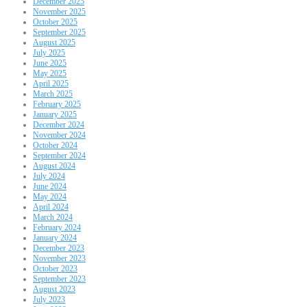
December 2025
November 2025
October 2025
September 2025
August 2025
July 2025
June 2025
May 2025
April 2025
March 2025
February 2025
January 2025
December 2024
November 2024
October 2024
September 2024
August 2024
July 2024
June 2024
May 2024
April 2024
March 2024
February 2024
January 2024
December 2023
November 2023
October 2023
September 2023
August 2023
July 2023