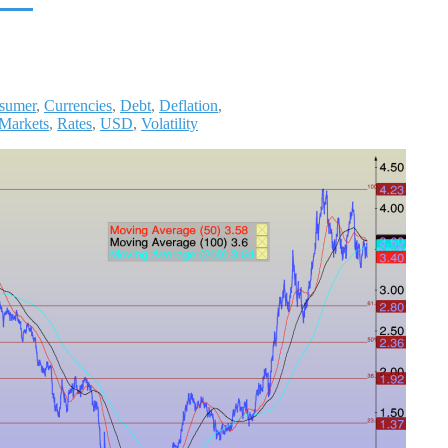
sumer
,
Currencies
,
Debt
,
Deflation
,
 Markets
,
Rates
,
USD
,
Volatility