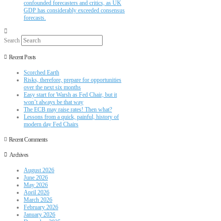
confounded forecasters and critics, as UK
GDP has considerably exceeded consensus
forecasts.
Search
Recent Posts
Scorched Earth
Risks, therefore, prepare for opportunities
over the next six months
Easy start for Warsh as Fed Chair, but it
won’t always be that way
The ECB may raise rates! Then what?
Lessons from a quick, painful, history of
modern day Fed Chairs
Recent Comments
Archives
August 2026
June 2026
May 2026
April 2026
March 2026
February 2026
January 2026