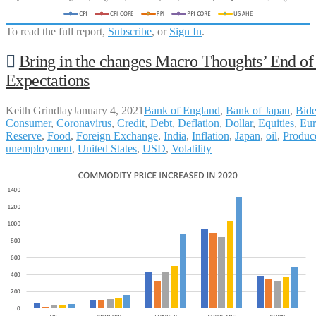
To read the full report,
Subscribe
, or
Sign In
.
Bring in the changes Macro Thoughts’ End o
Expectations
Keith Grindlay
January 4, 2021
Bank of England
,
Bank of Japan
,
Bid
Consumer
,
Coronavirus
,
Credit
,
Debt
,
Deflation
,
Dollar
,
Equities
,
Eur
Reserve
,
Food
,
Foreign Exchange
,
India
,
Inflation
,
Japan
,
oil
,
Produce
unemployment
,
United States
,
USD
,
Volatility