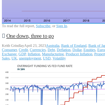
To read the full report,
Subscribe
, or
Sign In
.
One down, three to go
Keith Grindlay
April 23, 2023
Australia
,
Bank of England
,
Bank of Ja
Consumer
,
Credit
,
Currencies
,
Debt
,
Deflation
,
Dollar
,
Equities
,
Euro
Exchange
,
GDP
,
Inflation
,
Manufacturing
,
Producer Inflation
,
Proper
Sales
,
UK
,
unemployment
,
USD
,
Volatility