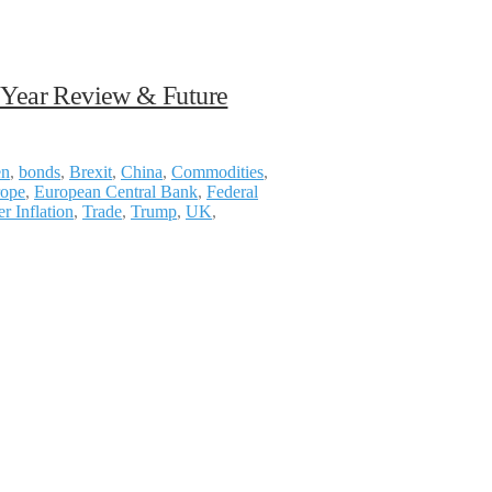
f Year Review & Future
en
,
bonds
,
Brexit
,
China
,
Commodities
,
ope
,
European Central Bank
,
Federal
r Inflation
,
Trade
,
Trump
,
UK
,