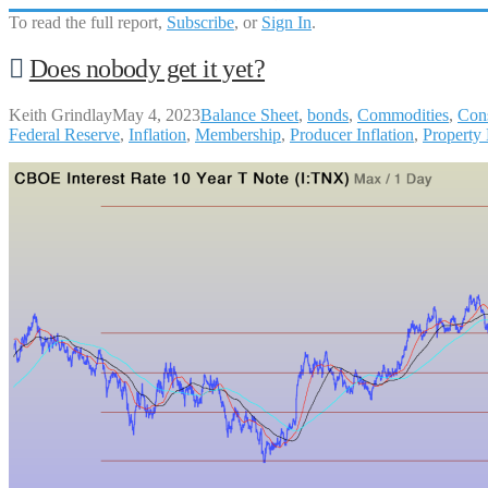
To read the full report,
Subscribe
, or
Sign In
.
Does nobody get it yet?
Keith Grindlay
May 4, 2023
Balance Sheet
,
bonds
,
Commodities
,
Con
Federal Reserve
,
Inflation
,
Membership
,
Producer Inflation
,
Property