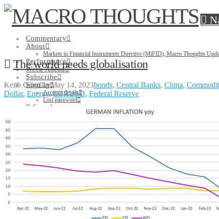
N
Commentary
About
Markets in Financial Instruments Directive (MiFID), Macro Thoughts Upda
The world needs globalisation
Performance
Week Ahead
Subscribe
Keith Grindlay
May 14, 2023
bonds
,
Central Banks
,
China
,
Commodit
Sign In
Account details
Dollar
,
Energy
,
EURUSD
,
Federal Reserve
Lost password
Search
Commentary
About
Markets in Financial Instruments Directive (MiFID), Macro Thoughts Upda
Performance
Week Ahead
Subscribe
Sign In
Account details
Lost password
Search