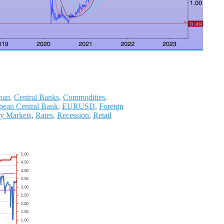
pan
,
Central Banks
,
Commodities
,
pean Central Bank
,
EURUSD
,
Foreign
ty Markets
,
Rates
,
Recession
,
Retail