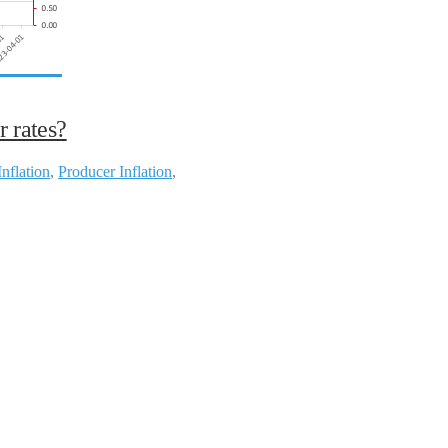
r rates?
Inflation
,
Producer Inflation
,