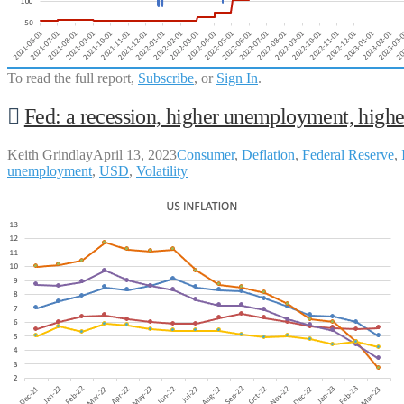
To read the full report,
Subscribe
, or
Sign In
.
Fed: a recession, higher unemployment, highe
Keith Grindlay
April 13, 2023
Consumer
,
Deflation
,
Federal Reserve
,
unemployment
,
USD
,
Volatility