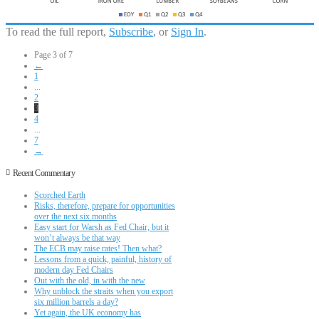
To read the full report,
Subscribe
, or
Sign In
.
Page 3 of 7
←
1
...
2
3
4
...
7
→
Recent Commentary
Scorched Earth
Risks, therefore, prepare for opportunities
over the next six months
Easy start for Warsh as Fed Chair, but it
won’t always be that way
The ECB may raise rates! Then what?
Lessons from a quick, painful, history of
modern day Fed Chairs
Out with the old, in with the new
Why unblock the straits when you export
six million barrels a day?
Yet again, the UK economy has