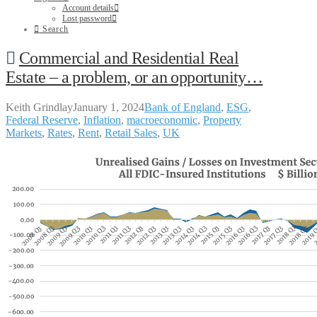
Account details
Lost password
Search
Commercial and Residential Real
Estate – a problem, or an opportunity…
Keith Grindlay
January 1, 2024
Bank of England
,
ESG
,
Federal Reserve
,
Inflation
,
macroeconomic
,
Property
Markets
,
Rates
,
Rent
,
Retail Sales
,
UK