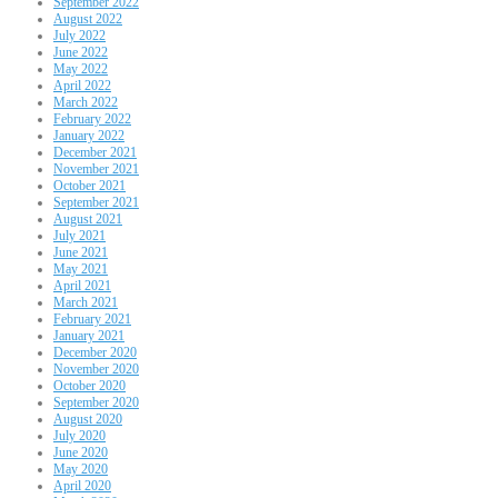
September 2022
August 2022
July 2022
June 2022
May 2022
April 2022
March 2022
February 2022
January 2022
December 2021
November 2021
October 2021
September 2021
August 2021
July 2021
June 2021
May 2021
April 2021
March 2021
February 2021
January 2021
December 2020
November 2020
October 2020
September 2020
August 2020
July 2020
June 2020
May 2020
April 2020