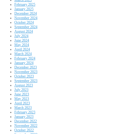
February 2025
January 2025
December 2024
November 2024
October 2024
September 2024
August 2024
July 2024
June 2024
May 2024
April 2024
March 2024
February 2024
January 2024
December 2023
November 2023
October 2023
September 2023
August 2023
July 2023
June 2023
May 2023
April 2023
March 2023
February 2023
January 2023
December 2022
November 2022
October 2022