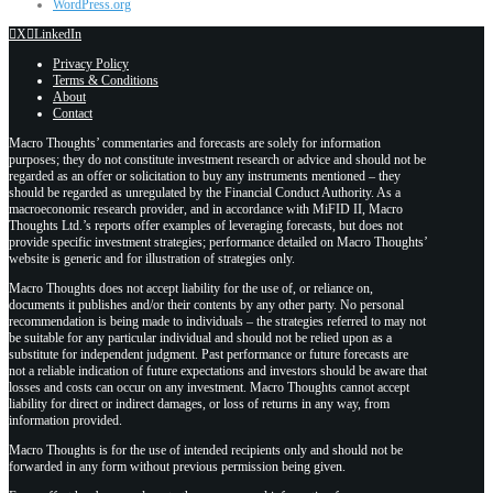
WordPress.org
X
LinkedIn
Privacy Policy
Terms & Conditions
About
Contact
Macro Thoughts’ commentaries and forecasts are solely for information
purposes; they do not constitute investment research or advice and should not be
regarded as an offer or solicitation to buy any instruments mentioned – they
should be regarded as unregulated by the Financial Conduct Authority. As a
macroeconomic research provider, and in accordance with MiFID II, Macro
Thoughts Ltd.’s reports offer examples of leveraging forecasts, but does not
provide specific investment strategies; performance detailed on Macro Thoughts’
website is generic and for illustration of strategies only.
Macro Thoughts does not accept liability for the use of, or reliance on,
documents it publishes and/or their contents by any other party. No personal
recommendation is being made to individuals – the strategies referred to may not
be suitable for any particular individual and should not be relied upon as a
substitute for independent judgment. Past performance or future forecasts are
not a reliable indication of future expectations and investors should be aware that
losses and costs can occur on any investment. Macro Thoughts cannot accept
liability for direct or indirect damages, or loss of returns in any way, from
information provided.
Macro Thoughts is for the use of intended recipients only and should not be
forwarded in any form without previous permission being given.