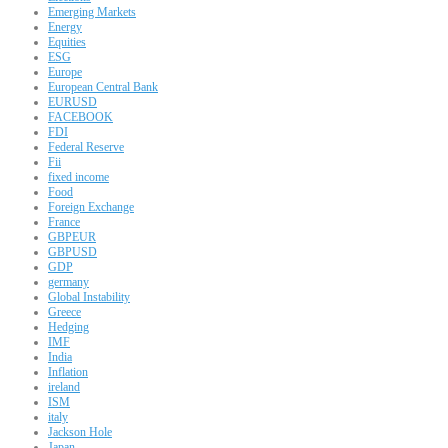
Emerging Markets
Energy
Equities
ESG
Europe
European Central Bank
EURUSD
FACEBOOK
FDI
Federal Reserve
Fii
fixed income
Food
Foreign Exchange
France
GBPEUR
GBPUSD
GDP
germany
Global Instability
Greece
Hedging
IMF
India
Inflation
ireland
ISM
italy
Jackson Hole
Japan