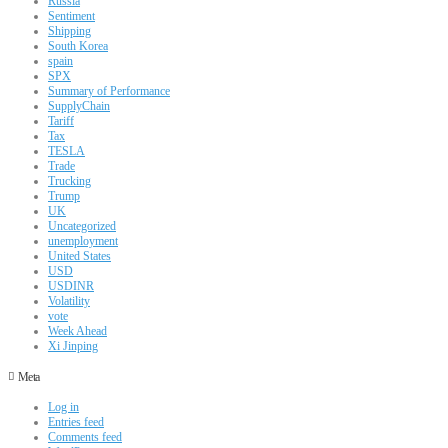
Russia
Sentiment
Shipping
South Korea
spain
SPX
Summary of Performance
SupplyChain
Tariff
Tax
TESLA
Trade
Trucking
Trump
UK
Uncategorized
unemployment
United States
USD
USDINR
Volatility
vote
Week Ahead
Xi Jinping
Meta
Log in
Entries feed
Comments feed