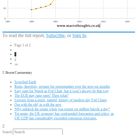
To read the full report,
Subscribe
, or
Sign In
.
Page 1 of 2
1
2
→
Recent Commentary
Scorched Earth
Risks, therefore, prepare for opportunities over the next six months
Easy start for Warsh as Fed Chair, but it won’t always be that way
The ECB may raise rates! Then what?
Lessons from a quick, painful, history of modern day Fed Chairs
Out with the old, in with the new
Why unblock the straits when you export six million barrels a day?
Yet again, the UK economy has confounded forecasters and critics, as
UK GDP has considerably exceeded consensus forecasts.
Search