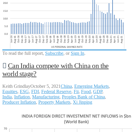
To read the full report,
Subscribe
, or
Sign In
.
Can India compete with China on the
world stage?
Keith Grindlay
October 5, 2021
China
,
Emerging Markets
,
Equities
,
ESG
,
FDI
,
Federal Reserve
,
Fii
,
Food
,
GDP
,
India
,
Inflation
,
Manufacturing
,
Peoples Bank of China
,
Producer Inflation
,
Property Markets
,
Xi Jinping