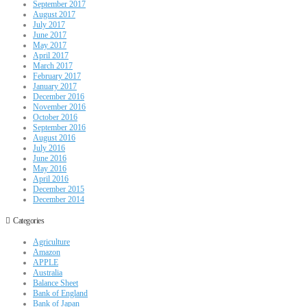
September 2017
August 2017
July 2017
June 2017
May 2017
April 2017
March 2017
February 2017
January 2017
December 2016
November 2016
October 2016
September 2016
August 2016
July 2016
June 2016
May 2016
April 2016
December 2015
December 2014
Categories
Agriculture
Amazon
APPLE
Australia
Balance Sheet
Bank of England
Bank of Japan