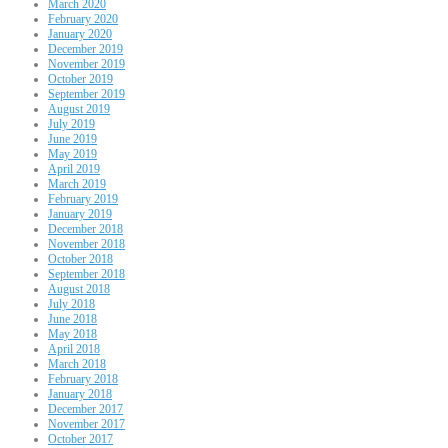
March 2020
February 2020
January 2020
December 2019
November 2019
October 2019
September 2019
August 2019
July 2019
June 2019
May 2019
April 2019
March 2019
February 2019
January 2019
December 2018
November 2018
October 2018
September 2018
August 2018
July 2018
June 2018
May 2018
April 2018
March 2018
February 2018
January 2018
December 2017
November 2017
October 2017