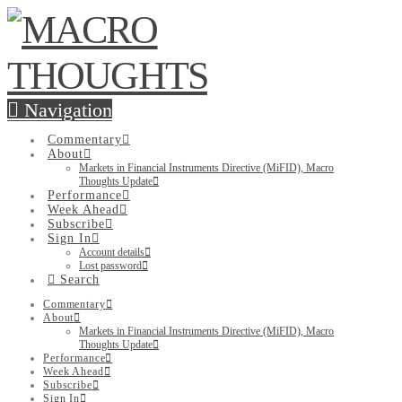
Navigation
Commentary
About
Markets in Financial Instruments Directive (MiFID), Macro
Thoughts Update
Performance
Week Ahead
Subscribe
Sign In
Account details
Lost password
Search
Commentary
About
Markets in Financial Instruments Directive (MiFID), Macro
Thoughts Update
Performance
Week Ahead
Subscribe
Sign In