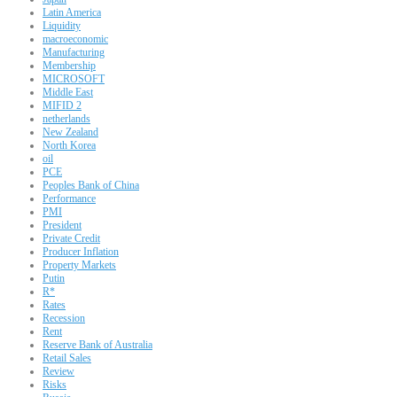
Latin America
Liquidity
macroeconomic
Manufacturing
Membership
MICROSOFT
Middle East
MIFID 2
netherlands
New Zealand
North Korea
oil
PCE
Peoples Bank of China
Performance
PMI
President
Private Credit
Producer Inflation
Property Markets
Putin
R*
Rates
Recession
Rent
Reserve Bank of Australia
Retail Sales
Review
Risks