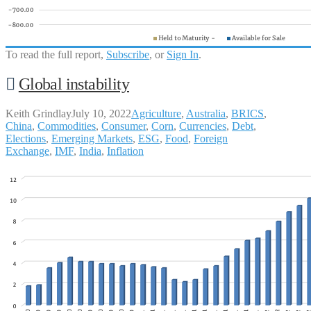
To read the full report,
Subscribe
, or
Sign In
.
Global instability
Keith Grindlay
July 10, 2022
Agriculture
,
Australia
,
BRICS
,
China
,
Commodities
,
Consumer
,
Corn
,
Currencies
,
Debt
,
Elections
,
Emerging Markets
,
ESG
,
Food
,
Foreign
Exchange
,
IMF
,
India
,
Inflation