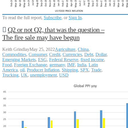
To read the full report,
Subscribe
, or
Sign In
.
Q2 or not Q2, that was the question –
The fire sale may have begun
Keith Grindlay
May 25, 2022
Agriculture
,
China
,
Commodities
,
Consumer
,
Credit
,
Currencies
,
Debt
,
Dollar
,
Emerging Markets
,
ESG
,
Federal Reserve
,
fixed income
,
Food
,
Foreign Exchange
,
germany
,
IMF
,
India
,
Latin
America
,
oil
,
Producer Inflation
,
Shipping
,
SPX
,
Trade
,
Trucking
,
UK
,
unemployment
,
USD