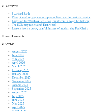
Recent Posts
Scorched Earth
Risks, therefore, prepare for opportunities over the next six months
Easy start for Warsh as Fed Chair, but it won’t always be that way
The ECB may raise rates! Then what?
Lessons from a quick, painful, history of modern day Fed Chairs
Recent Comments
Archives
August 2026
June 2026
May 2026
April 2026
March 2026
February 2026
January 2026
December 2025
November 2025
October 2025
September 2025
August 2025
July 2025
June 2025
May 2025
April 2025
March 2025