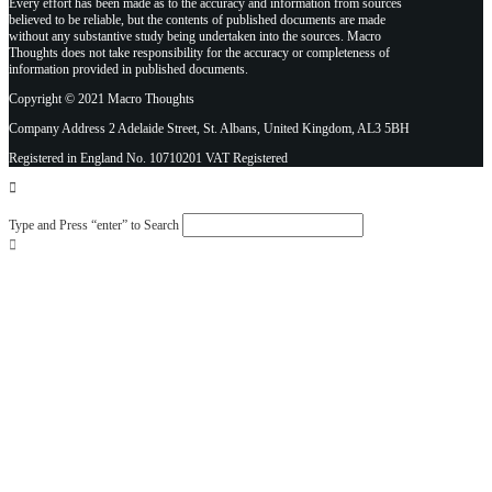
Every effort has been made as to the accuracy and information from sources
believed to be reliable, but the contents of published documents are made
without any substantive study being undertaken into the sources. Macro
Thoughts does not take responsibility for the accuracy or completeness of
information provided in published documents.
Copyright © 2021 Macro Thoughts
Company Address 2 Adelaide Street, St. Albans, United Kingdom, AL3 5BH
Registered in England No. 10710201 VAT Registered
Type and Press “enter” to Search