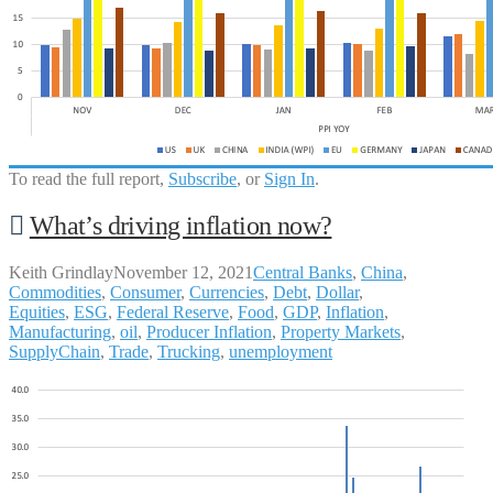
To read the full report,
Subscribe
, or
Sign In
.
What’s driving inflation now?
Keith Grindlay
November 12, 2021
Central Banks
,
China
,
Commodities
,
Consumer
,
Currencies
,
Debt
,
Dollar
,
Equities
,
ESG
,
Federal Reserve
,
Food
,
GDP
,
Inflation
,
Manufacturing
,
oil
,
Producer Inflation
,
Property Markets
,
SupplyChain
,
Trade
,
Trucking
,
unemployment