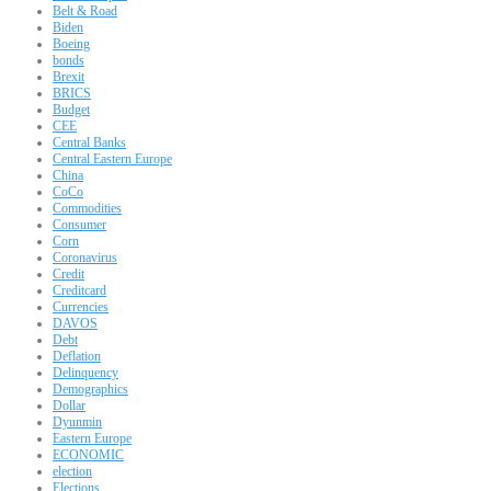
Belt & Road
Biden
Boeing
bonds
Brexit
BRICS
Budget
CEE
Central Banks
Central Eastern Europe
China
CoCo
Commodities
Consumer
Corn
Coronavirus
Credit
Creditcard
Currencies
DAVOS
Debt
Deflation
Delinquency
Demographics
Dollar
Dyunmin
Eastern Europe
ECONOMIC
election
Elections