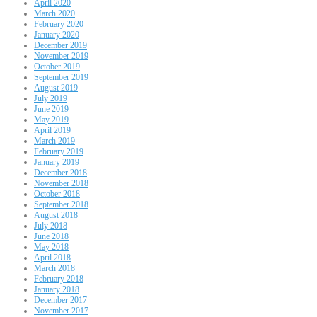
April 2020
March 2020
February 2020
January 2020
December 2019
November 2019
October 2019
September 2019
August 2019
July 2019
June 2019
May 2019
April 2019
March 2019
February 2019
January 2019
December 2018
November 2018
October 2018
September 2018
August 2018
July 2018
June 2018
May 2018
April 2018
March 2018
February 2018
January 2018
December 2017
November 2017