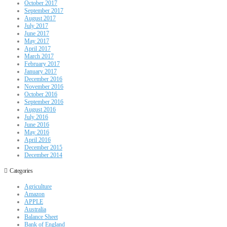
October 2017
September 2017
August 2017
July 2017
June 2017
May 2017
April 2017
March 2017
February 2017
January 2017
December 2016
November 2016
October 2016
September 2016
August 2016
July 2016
June 2016
May 2016
April 2016
December 2015
December 2014
Categories
Agriculture
Amazon
APPLE
Australia
Balance Sheet
Bank of England