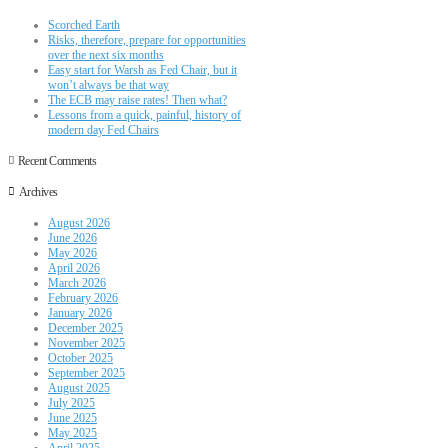
Scorched Earth
Risks, therefore, prepare for opportunities
over the next six months
Easy start for Warsh as Fed Chair, but it
won’t always be that way
The ECB may raise rates! Then what?
Lessons from a quick, painful, history of
modern day Fed Chairs
Recent Comments
Archives
August 2026
June 2026
May 2026
April 2026
March 2026
February 2026
January 2026
December 2025
November 2025
October 2025
September 2025
August 2025
July 2025
June 2025
May 2025
April 2025