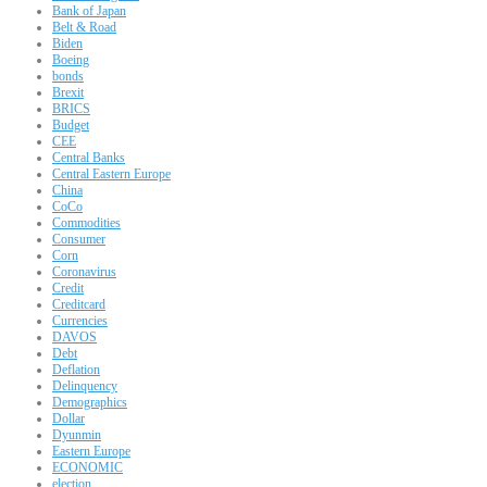
Bank of Japan
Belt & Road
Biden
Boeing
bonds
Brexit
BRICS
Budget
CEE
Central Banks
Central Eastern Europe
China
CoCo
Commodities
Consumer
Corn
Coronavirus
Credit
Creditcard
Currencies
DAVOS
Debt
Deflation
Delinquency
Demographics
Dollar
Dyunmin
Eastern Europe
ECONOMIC
election