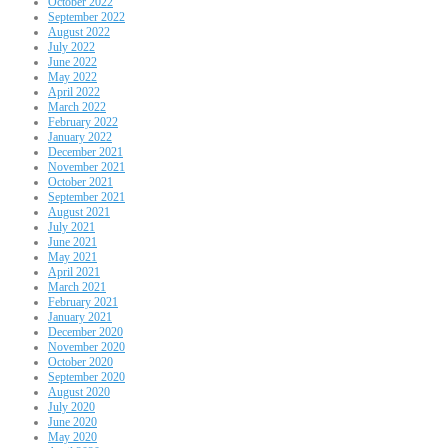
October 2022
September 2022
August 2022
July 2022
June 2022
May 2022
April 2022
March 2022
February 2022
January 2022
December 2021
November 2021
October 2021
September 2021
August 2021
July 2021
June 2021
May 2021
April 2021
March 2021
February 2021
January 2021
December 2020
November 2020
October 2020
September 2020
August 2020
July 2020
June 2020
May 2020