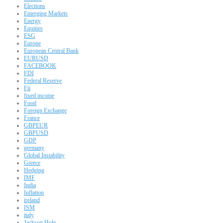
Elections
Emerging Markets
Energy
Equities
ESG
Europe
European Central Bank
EURUSD
FACEBOOK
FDI
Federal Reserve
Fii
fixed income
Food
Foreign Exchange
France
GBPEUR
GBPUSD
GDP
germany
Global Instability
Greece
Hedging
IMF
India
Inflation
ireland
ISM
italy
Jackson Hole