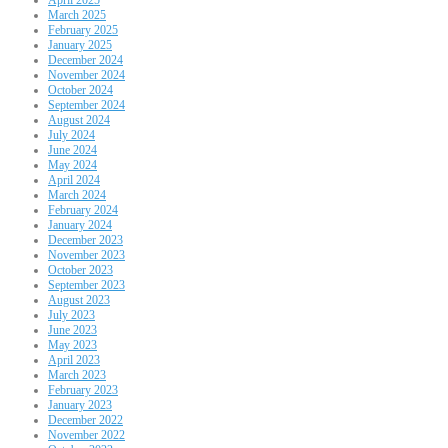
March 2025
February 2025
January 2025
December 2024
November 2024
October 2024
September 2024
August 2024
July 2024
June 2024
May 2024
April 2024
March 2024
February 2024
January 2024
December 2023
November 2023
October 2023
September 2023
August 2023
July 2023
June 2023
May 2023
April 2023
March 2023
February 2023
January 2023
December 2022
November 2022